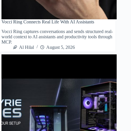
Vocci Ring Connects Real Life With AI Assistants
Vocci Ring captures conversations and sends structured real-
world context to AI assistants and productivity tools through
MCP.
Al Hilal
August 5, 2026