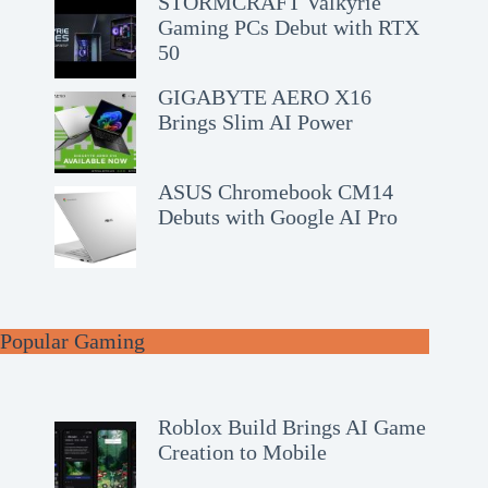
STORMCRAFT Valkyrie
Gaming PCs Debut with RTX
50
GIGABYTE AERO X16
Brings Slim AI Power
ASUS Chromebook CM14
Debuts with Google AI Pro
Popular Gaming
Roblox Build Brings AI Game
Creation to Mobile