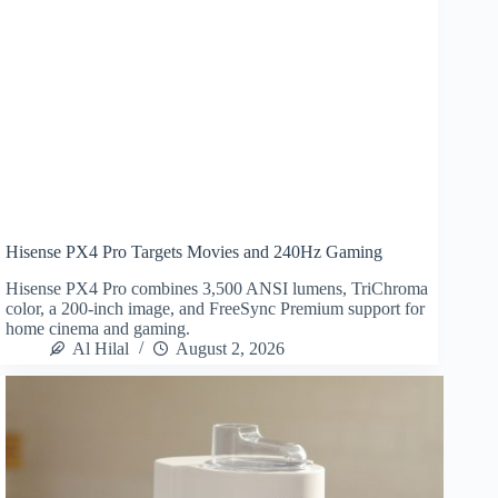
Hisense PX4 Pro Targets Movies and 240Hz Gaming
Hisense PX4 Pro combines 3,500 ANSI lumens, TriChroma
color, a 200-inch image, and FreeSync Premium support for
home cinema and gaming.
Al Hilal
August 2, 2026