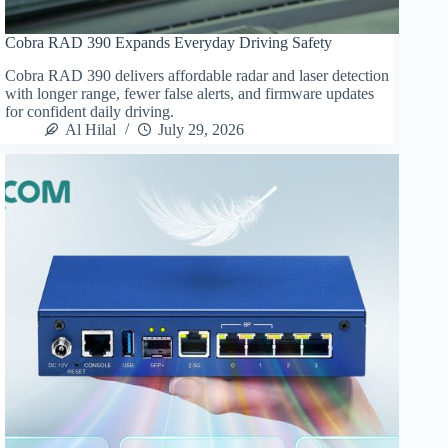
Cobra RAD 390 Expands Everyday Driving Safety
Cobra RAD 390 delivers affordable radar and laser detection
with longer range, fewer false alerts, and firmware updates
for confident daily driving.
Al Hilal
July 29, 2026