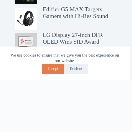
Edifier G5 MAX Targets
Gamers with Hi-Res Sound
LG Display 27-inch DFR
OLED Wins SID Award
We use cookies to ensure that we give you the best experience on
our website.
Accept
Decline
Contact Us!
WhatsApp:
+62-857-4619-7600
Email:
alhilal@gmail.com
Follow Us!