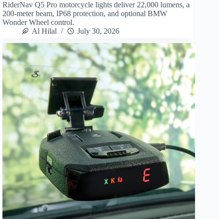
RiderNav Q5 Pro motorcycle lights deliver 22,000 lumens, a
200-meter beam, IP68 protection, and optional BMW
Wonder Wheel control.
Al Hilal
July 30, 2026