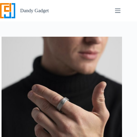
Skip
to
Dandy Gadget
content