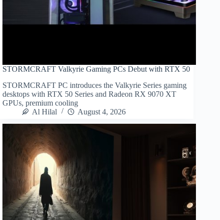
STORMCRAFT Valkyrie Gaming PCs Debut with RTX 50
STORMCRAFT PC introduces the Valkyrie Series gaming
desktops with RTX 50 Series and Radeon RX 9070 XT
GPUs, premium cooling
Al Hilal
August 4, 2026