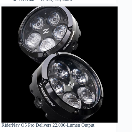
RiderNav Q5 Pro Delivers 22,000-Lumen Output