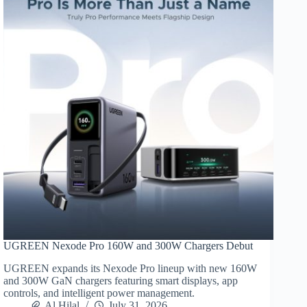
UGREEN Nexode Pro 160W and 300W Chargers Debut
UGREEN expands its Nexode Pro lineup with new 160W
and 300W GaN chargers featuring smart displays, app
controls, and intelligent power management.
Al Hilal
July 31, 2026