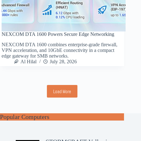
NEXCOM DTA 1600 Powers Secure Edge Networking
NEXCOM DTA 1600 combines enterprise-grade firewall,
VPN acceleration, and 10GbE connectivity in a compact
edge gateway for SMB networks.
Al Hilal
July 28, 2026
Load More
Popular Computers