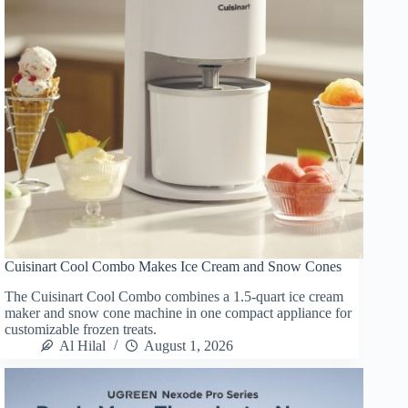
Cuisinart Cool Combo Makes Ice Cream and Snow Cones
The Cuisinart Cool Combo combines a 1.5-quart ice cream
maker and snow cone machine in one compact appliance for
customizable frozen treats.
Al Hilal
August 1, 2026