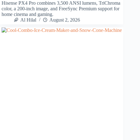
Hisense PX4 Pro combines 3,500 ANSI lumens, TriChroma
color, a 200-inch image, and FreeSync Premium support for
home cinema and gaming.
Al Hilal
August 2, 2026