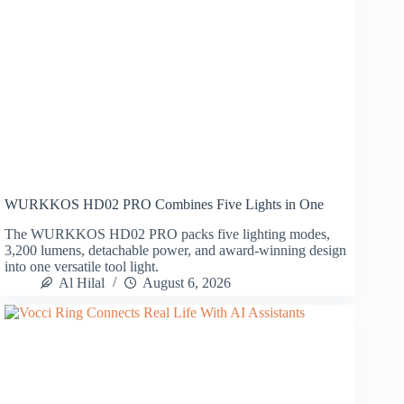
WURKKOS HD02 PRO Combines Five Lights in One
The WURKKOS HD02 PRO packs five lighting modes,
3,200 lumens, detachable power, and award-winning design
into one versatile tool light.
Al Hilal
August 6, 2026