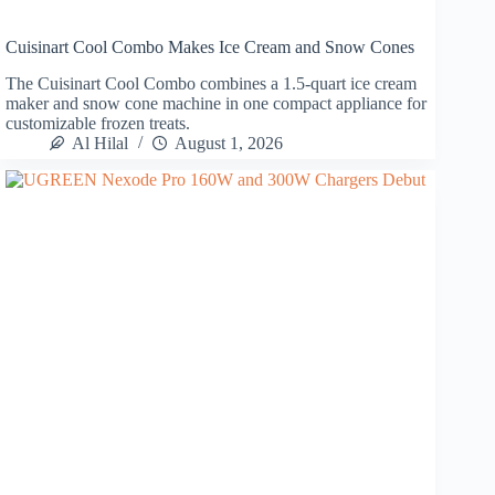
Cuisinart Cool Combo Makes Ice Cream and Snow Cones
The Cuisinart Cool Combo combines a 1.5-quart ice cream
maker and snow cone machine in one compact appliance for
customizable frozen treats.
Al Hilal
August 1, 2026