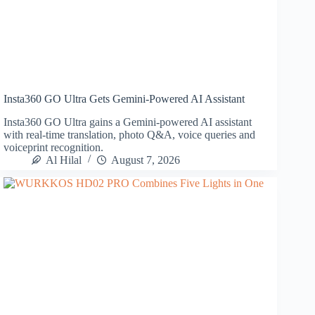
Insta360 GO Ultra Gets Gemini-Powered AI Assistant
Insta360 GO Ultra gains a Gemini-powered AI assistant
with real-time translation, photo Q&A, voice queries and
voiceprint recognition.
Al Hilal
August 7, 2026