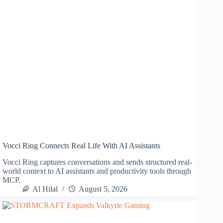
Vocci Ring Connects Real Life With AI Assistants
Vocci Ring captures conversations and sends structured real-
world context to AI assistants and productivity tools through
MCP.
Al Hilal
August 5, 2026