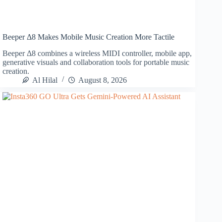
Beeper Δ8 Makes Mobile Music Creation More Tactile
Beeper Δ8 combines a wireless MIDI controller, mobile app,
generative visuals and collaboration tools for portable music
creation.
Al Hilal
August 8, 2026