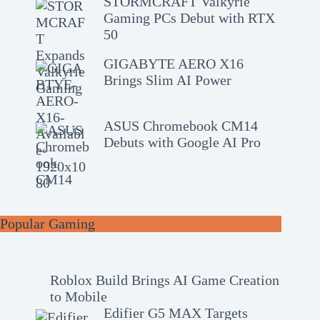
STORMCRAFT Valkyrie
Gaming PCs Debut with RTX
50
GIGABYTE AERO X16
Brings Slim AI Power
ASUS Chromebook CM14
Debuts with Google AI Pro
Popular Gaming
Roblox Build Brings AI Game Creation
to Mobile
Edifier G5 MAX Targets