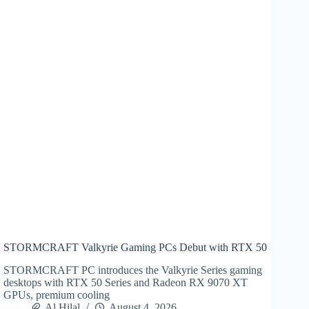
STORMCRAFT Valkyrie Gaming PCs Debut with RTX 50
STORMCRAFT PC introduces the Valkyrie Series gaming
desktops with RTX 50 Series and Radeon RX 9070 XT
GPUs, premium cooling
Al Hilal
August 4, 2026