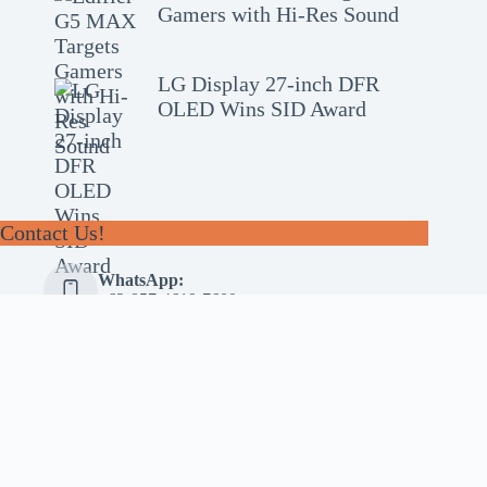
Gamers with Hi-Res Sound
LG Display 27-inch DFR
OLED Wins SID Award
Contact Us!
WhatsApp:
+62-857-4619-7600
Email:
alhilal@gmail.com
Follow Us!