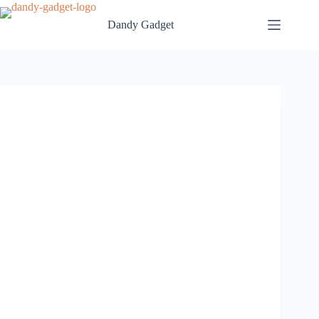
Skip
to
Dandy Gadget
content