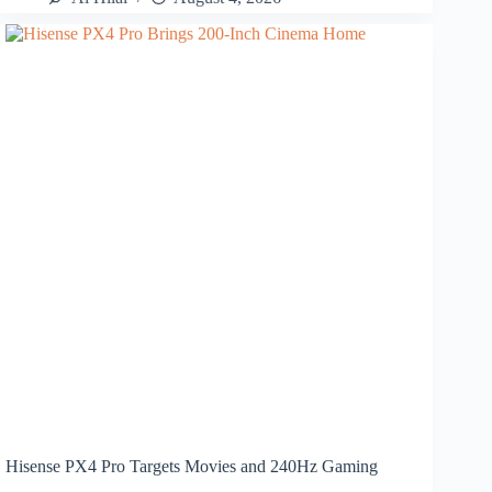
Hisense PX4 Pro Targets Movies and 240Hz Gaming