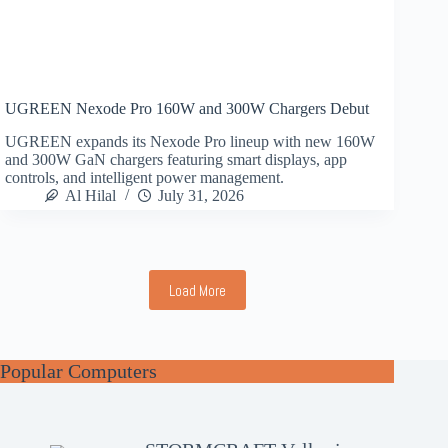
UGREEN Nexode Pro 160W and 300W Chargers Debut
UGREEN expands its Nexode Pro lineup with new 160W
and 300W GaN chargers featuring smart displays, app
controls, and intelligent power management.
Al Hilal
July 31, 2026
Load More
Popular Computers