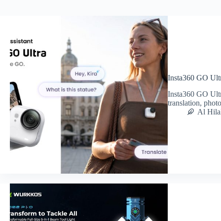
Insta360 GO Ult
Insta360 GO Ultr
translation, pho
Al Hila