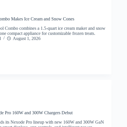
 Combo Makes Ice Cream and Snow Cones
ool Combo combines a 1.5-quart ice cream maker and snow
one compact appliance for customizable frozen treats.
l
August 1, 2026
 Pro 160W and 300W Chargers Debut
 its Nexode Pro lineup with new 160W and 300W GaN