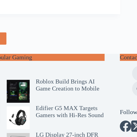
e
pular Gaming
Contac
Roblox Build Brings AI
Game Creation to Mobile
Edifier G5 MAX Targets
Follow
Gamers with Hi-Res Sound
LG Display 27-inch DFR