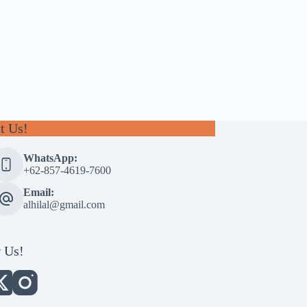
t Us!
WhatsApp:
+62-857-4619-7600
Email:
alhilal@gmail.com
 Us!