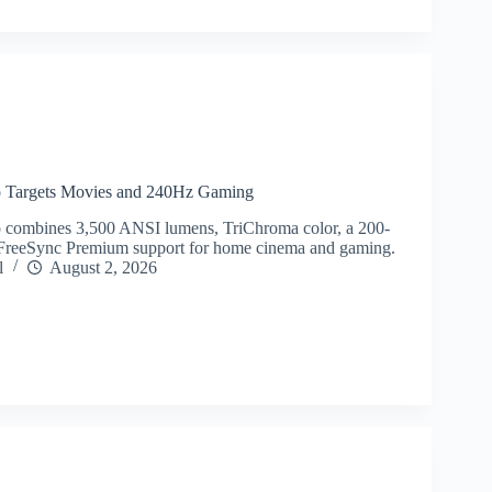
o Targets Movies and 240Hz Gaming
 combines 3,500 ANSI lumens, TriChroma color, a 200-
 FreeSync Premium support for home cinema and gaming.
l
August 2, 2026