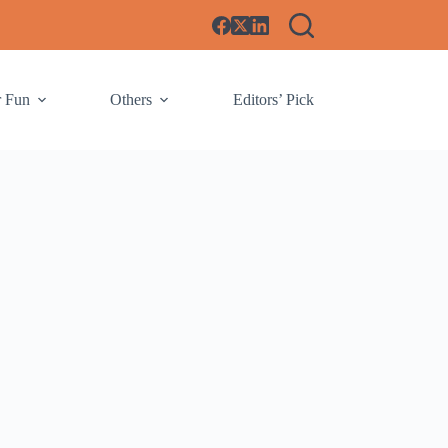
r Fun
Others
Editors’ Pick