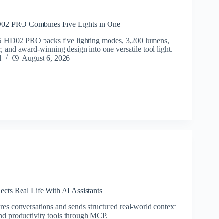
PRO Combines Five Lights in One
02 PRO packs five lighting modes, 3,200 lumens,
 and award-winning design into one versatile tool light.
l
August 6, 2026
cts Real Life With AI Assistants
res conversations and sends structured real-world context
and productivity tools through MCP.