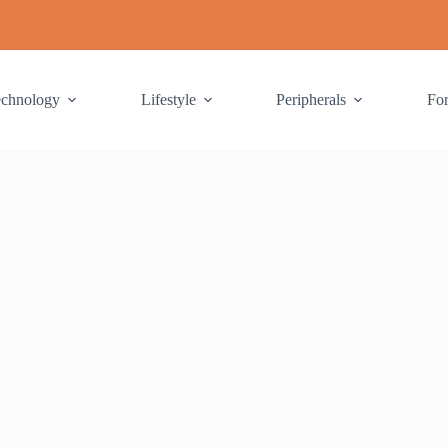
echnology
Lifestyle
Peripherals
Fo