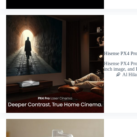
Hisense PX4 Pr
Hisense PX4 Pro
inch image, and
Al Hila