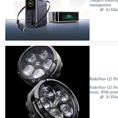
chargers featurin
management.
Al Hila
RiderNav Q5 Pro
RiderNav Q5 Pro 
beam, IP68 prot
Al Hila