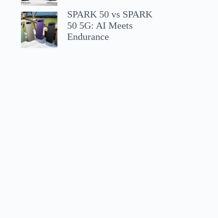
SPARK 50 vs SPARK
50 5G: AI Meets
Endurance