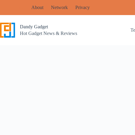
Skip
Home
About
Network
Privacy
to
content
Dandy Gadget
T
Hot Gadget News & Reviews