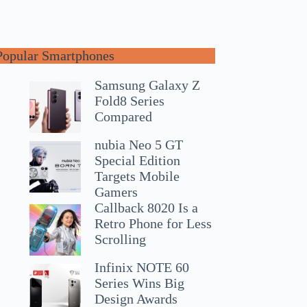
Popular Smartphones
Samsung Galaxy Z
Fold8 Series
Compared
nubia Neo 5 GT
Special Edition
Targets Mobile
Gamers
Callback 8020 Is a
Retro Phone for Less
Scrolling
Infinix NOTE 60
Series Wins Big
Design Awards