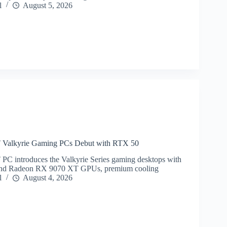
l
August 5, 2026
lkyrie Gaming PCs Debut with RTX 50
ntroduces the Valkyrie Series gaming desktops with
and Radeon RX 9070 XT GPUs, premium cooling
l
August 4, 2026