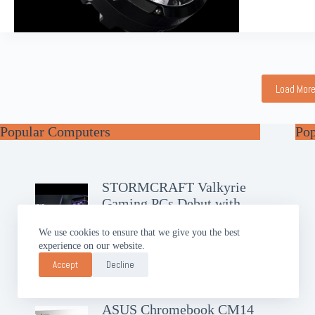
Load Mor
Popular Computers
Po
STORMCRAFT Valkyrie
Gaming PCs Debut with
RTX 50
We use cookies to ensure that we give you the best
experience on our website.
GIGABYTE AERO X16
Brings Slim AI Power
Accept
Decline
ASUS Chromebook CM14