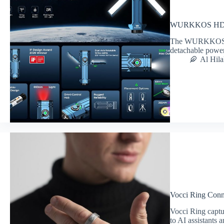
WURKKOS HD02 
The WURKKOS HD
detachable power,
Al Hila
Vocci Ring Conne
Vocci Ring captu
to AI assistants 