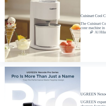
Cuisinart Cool
The Cuisinart C
cone machine in 
Al Hila
UGREEN Nexode
UGREEN expands