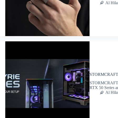
Al Hila
STORMCRAFT Va
STORMCRAFT PC i
RTX 50 Series 
Al Hila