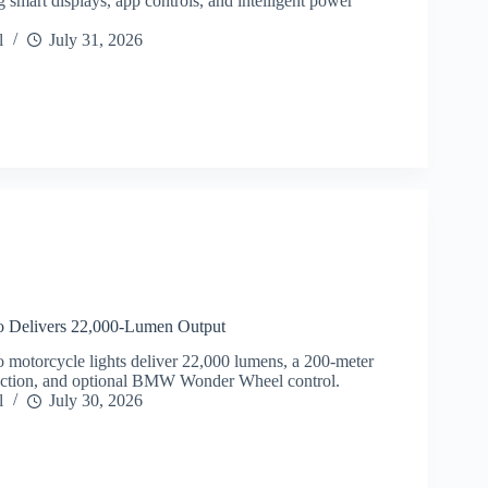
g smart displays, app controls, and intelligent power
l
July 31, 2026
 Delivers 22,000-Lumen Output
motorcycle lights deliver 22,000 lumens, a 200-meter
ection, and optional BMW Wonder Wheel control.
l
July 30, 2026