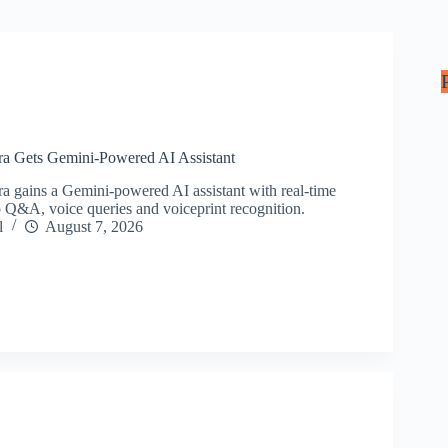
ra Gets Gemini-Powered AI Assistant
a gains a Gemini-powered AI assistant with real-time
to Q&A, voice queries and voiceprint recognition.
l
August 7, 2026