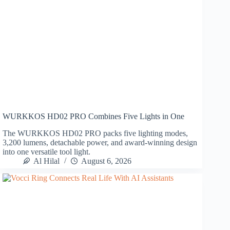
WURKKOS HD02 PRO Combines Five Lights in One
The WURKKOS HD02 PRO packs five lighting modes,
3,200 lumens, detachable power, and award-winning design
into one versatile tool light.
Al Hilal
August 6, 2026