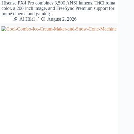
Hisense PX4 Pro combines 3,500 ANSI lumens, TriChroma
color, a 200-inch image, and FreeSync Premium support for
home cinema and gaming.
Al Hilal
August 2, 2026