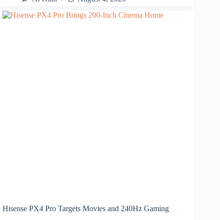
Hisense PX4 Pro Targets Movies and 240Hz Gaming