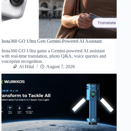
Insta360 GO Ultra Gets Gemini-Powered AI Assistant
Insta360 GO Ultra gains a Gemini-powered AI assistant
with real-time translation, photo Q&A, voice queries and
voiceprint recognition.
Al Hilal
August 7, 2026