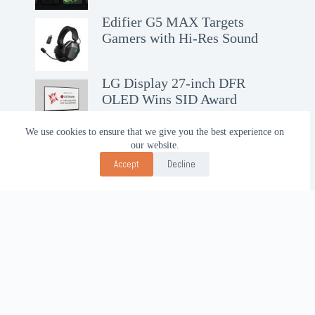
Edifier G5 MAX Targets
Gamers with Hi-Res Sound
LG Display 27-inch DFR
OLED Wins SID Award
We use cookies to ensure that we give you the best experience on
our website.
Accept
Decline
Contact Us!
WhatsApp:
+62-857-4619-7600
Email:
alhilal@gmail.com
Follow Us!