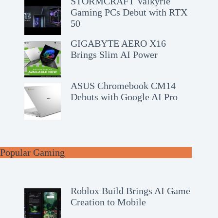
STORMCRAFT Valkyrie
Gaming PCs Debut with RTX
50
GIGABYTE AERO X16
Brings Slim AI Power
ASUS Chromebook CM14
Debuts with Google AI Pro
Popular Gaming
Roblox Build Brings AI Game
Creation to Mobile