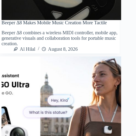
Beeper Δ8 Makes Mobile Music Creation More Tactile
Beeper Δ8 combines a wireless MIDI controller, mobile app,
generative visuals and collaboration tools for portable music
creation.
Al Hilal
August 8, 2026