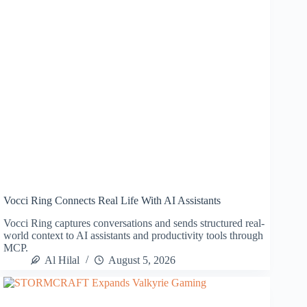
Vocci Ring Connects Real Life With AI Assistants
Vocci Ring captures conversations and sends structured real-
world context to AI assistants and productivity tools through
MCP.
Al Hilal
August 5, 2026