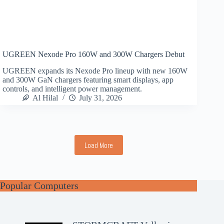
UGREEN Nexode Pro 160W and 300W Chargers Debut
UGREEN expands its Nexode Pro lineup with new 160W
and 300W GaN chargers featuring smart displays, app
controls, and intelligent power management.
Al Hilal
July 31, 2026
Load More
Popular Computers