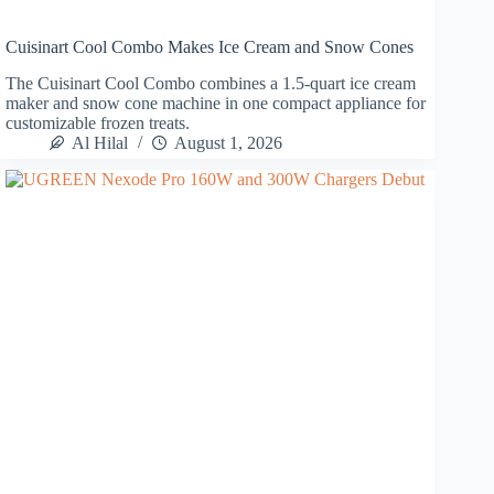
Cuisinart Cool Combo Makes Ice Cream and Snow Cones
The Cuisinart Cool Combo combines a 1.5-quart ice cream
maker and snow cone machine in one compact appliance for
customizable frozen treats.
Al Hilal
August 1, 2026