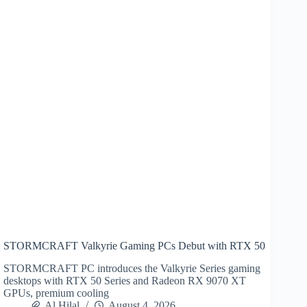
STORMCRAFT Valkyrie Gaming PCs Debut with RTX 50
STORMCRAFT PC introduces the Valkyrie Series gaming
desktops with RTX 50 Series and Radeon RX 9070 XT
GPUs, premium cooling
Al Hilal
August 4, 2026