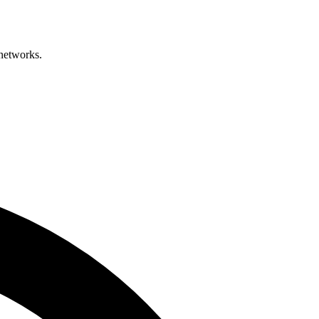
networks.