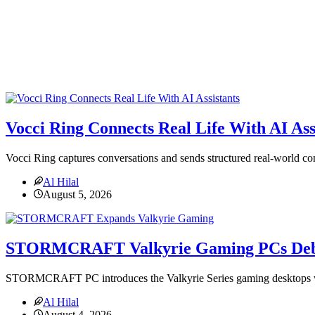
Vocci Ring Connects Real Life With AI Ass
Vocci Ring captures conversations and sends structured real-world con
Al Hilal
August 5, 2026
STORMCRAFT Valkyrie Gaming PCs Deb
STORMCRAFT PC introduces the Valkyrie Series gaming desktops
Al Hilal
August 4, 2026