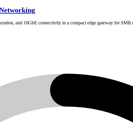
Networking
ation, and 10GbE connectivity in a compact edge gateway for SMB 