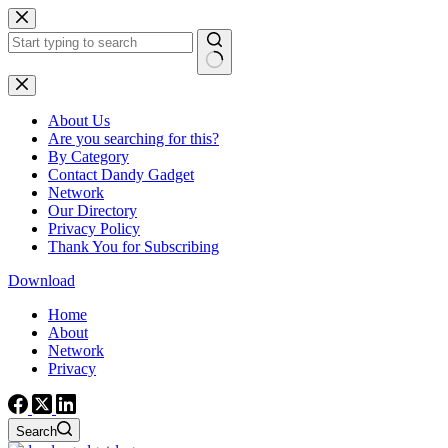
Skip
to
content
No
results
About Us
Are you searching for this?
By Category
Contact Dandy Gadget
Network
Our Directory
Privacy Policy
Thank You for Subscribing
Download
Home
About
Network
Privacy
Search