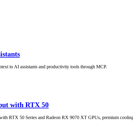
istants
text to AI assistants and productivity tools through MCP.
ut with RTX 50
 with RTX 50 Series and Radeon RX 9070 XT GPUs, premium coolin