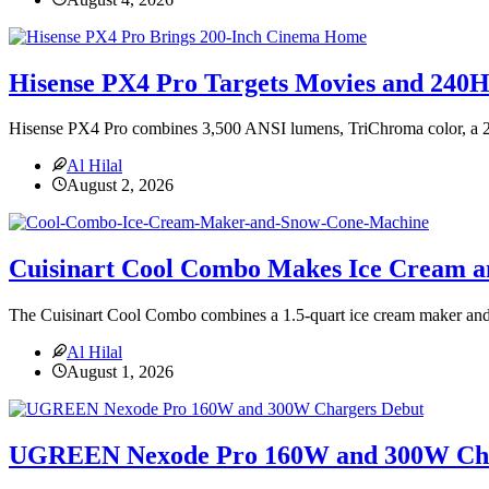
Hisense PX4 Pro Targets Movies and 240
Hisense PX4 Pro combines 3,500 ANSI lumens, TriChroma color, a 
Al Hilal
August 2, 2026
Cuisinart Cool Combo Makes Ice Cream 
The Cuisinart Cool Combo combines a 1.5-quart ice cream maker and 
Al Hilal
August 1, 2026
UGREEN Nexode Pro 160W and 300W Cha