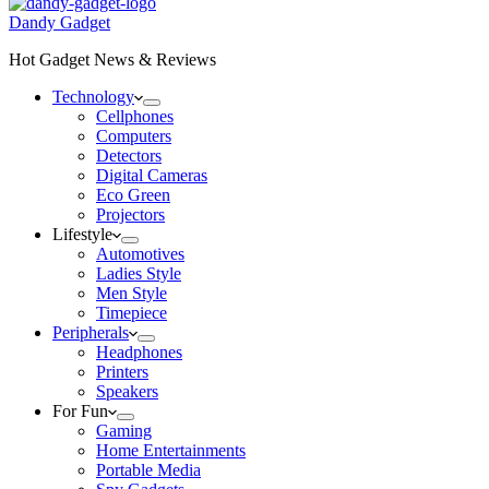
Dandy Gadget
Hot Gadget News & Reviews
Technology
Cellphones
Computers
Detectors
Digital Cameras
Eco Green
Projectors
Lifestyle
Automotives
Ladies Style
Men Style
Timepiece
Peripherals
Headphones
Printers
Speakers
For Fun
Gaming
Home Entertainments
Portable Media