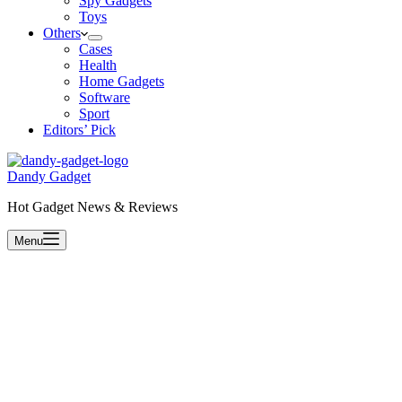
Spy Gadgets
Toys
Others
Cases
Health
Home Gadgets
Software
Sport
Editors’ Pick
Dandy Gadget
Hot Gadget News & Reviews
Menu