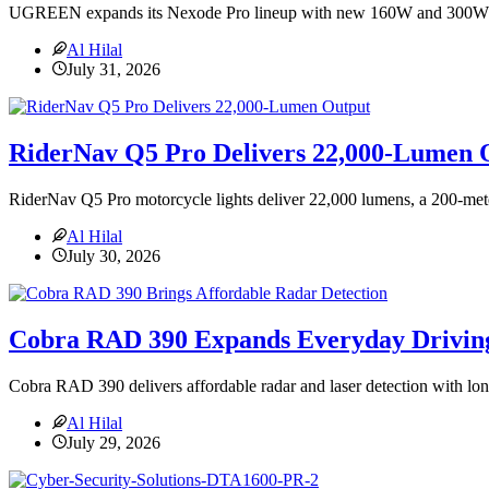
UGREEN expands its Nexode Pro lineup with new 160W and 300W GaN 
Al Hilal
July 31, 2026
RiderNav Q5 Pro Delivers 22,000-Lumen 
RiderNav Q5 Pro motorcycle lights deliver 22,000 lumens, a 200-me
Al Hilal
July 30, 2026
Cobra RAD 390 Expands Everyday Driving
Cobra RAD 390 delivers affordable radar and laser detection with longe
Al Hilal
July 29, 2026