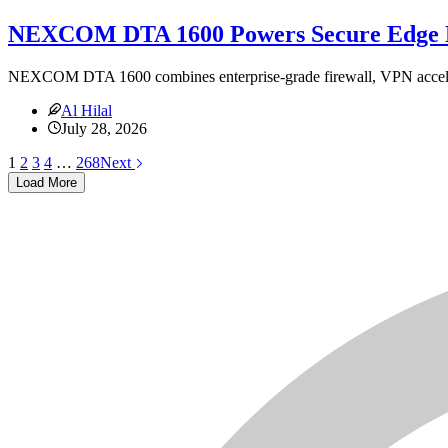
NEXCOM DTA 1600 Powers Secure Edge 
NEXCOM DTA 1600 combines enterprise-grade firewall, VPN acceler
Al Hilal
July 28, 2026
1
2
3
4
…
268
Next
Load More