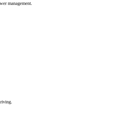
power management.
riving.