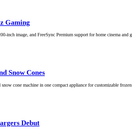
Hz Gaming
200-inch image, and FreeSync Premium support for home cinema and 
and Snow Cones
snow cone machine in one compact appliance for customizable frozen 
rgers Debut