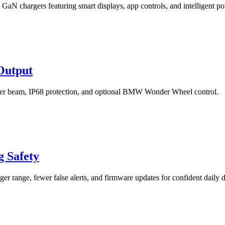
chargers featuring smart displays, app controls, and intelligent 
Output
ter beam, IP68 protection, and optional BMW Wonder Wheel control.
 Safety
r range, fewer false alerts, and firmware updates for confident daily d