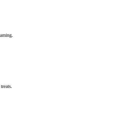
gaming.
treats.