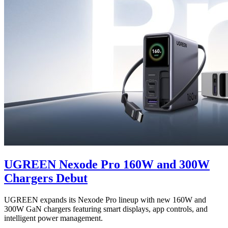
UGREEN Nexode Pro 160W and 300W
Chargers Debut
UGREEN expands its Nexode Pro lineup with new 160W and
300W GaN chargers featuring smart displays, app controls, and
intelligent power management.