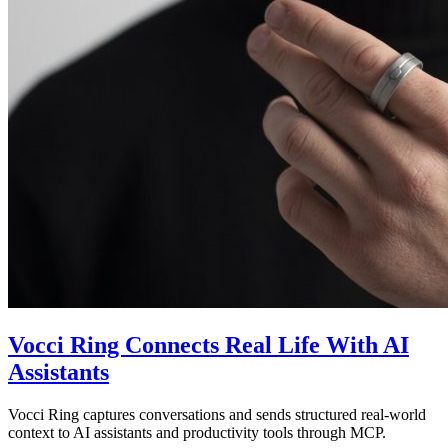
Vocci Ring Connects Real Life With AI
Assistants
Vocci Ring captures conversations and sends structured real-world
context to AI assistants and productivity tools through MCP.