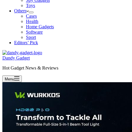
Spy Gadgets
Toys
Others
Cases
Health
Home Gadgets
Software
Sport
Editors’ Pick
Dandy Gadget
Hot Gadget News & Reviews
Menu