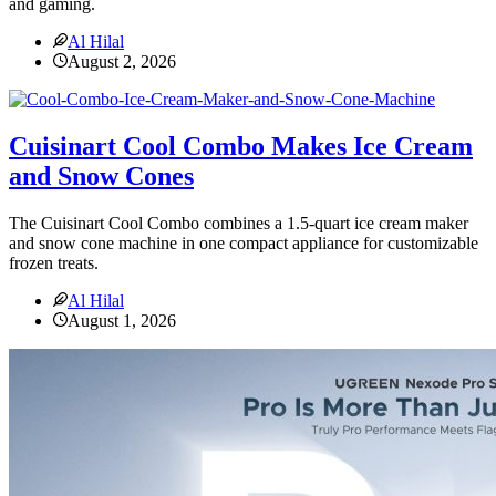
and gaming.
Al Hilal
August 2, 2026
Cuisinart Cool Combo Makes Ice Cream
and Snow Cones
The Cuisinart Cool Combo combines a 1.5-quart ice cream maker
and snow cone machine in one compact appliance for customizable
frozen treats.
Al Hilal
August 1, 2026