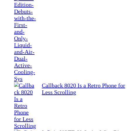
Callback 8020 Is a Retro Phone for
Less Scrolling