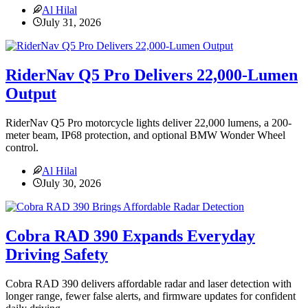
Al Hilal
July 31, 2026
RiderNav Q5 Pro Delivers 22,000-Lumen
Output
RiderNav Q5 Pro motorcycle lights deliver 22,000 lumens, a 200-
meter beam, IP68 protection, and optional BMW Wonder Wheel
control.
Al Hilal
July 30, 2026
Cobra RAD 390 Expands Everyday
Driving Safety
Cobra RAD 390 delivers affordable radar and laser detection with
longer range, fewer false alerts, and firmware updates for confident