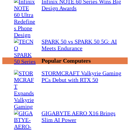
Infinix NOTE 60 Series Wins Big
Design Awards
SPARK 50 vs SPARK 50 5G: AI
Meets Endurance
Popular Computers
STORMCRAFT Valkyrie Gaming
PCs Debut with RTX 50
GIGABYTE AERO X16 Brings
Slim AI Power