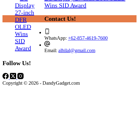
Wins SID Award
Contact Us!
WhatsApp:
+62-857-4619-7600
Email:
alhilal@gmail.com
Follow Us!
Copyright © 2026 - DandyGadget.com