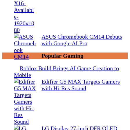
ASUS Chromebook CM14 Debuts
with Google AI Pro
Popular Gaming
Roblox Build Brings AI Game Creation to
Mobile
Edifier G5 MAX Targets Gamers
with Hi-Res Sound
LG Display 27-inch DFR OLED