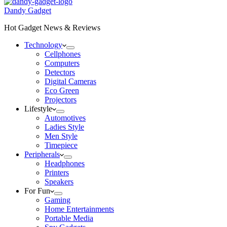
Dandy Gadget
Hot Gadget News & Reviews
Technology
Cellphones
Computers
Detectors
Digital Cameras
Eco Green
Projectors
Lifestyle
Automotives
Ladies Style
Men Style
Timepiece
Peripherals
Headphones
Printers
Speakers
For Fun
Gaming
Home Entertainments
Portable Media