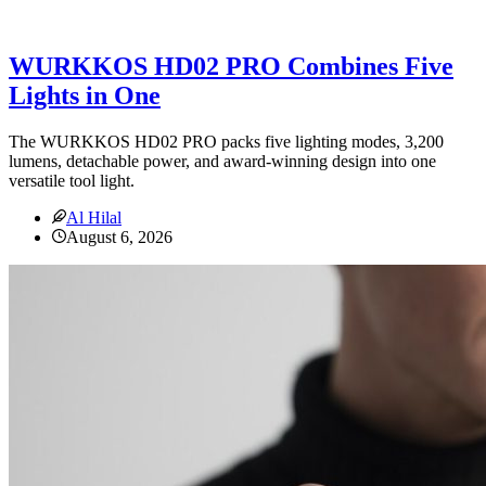
WURKKOS HD02 PRO Combines Five
Lights in One
The WURKKOS HD02 PRO packs five lighting modes, 3,200
lumens, detachable power, and award-winning design into one
versatile tool light.
Al Hilal
August 6, 2026