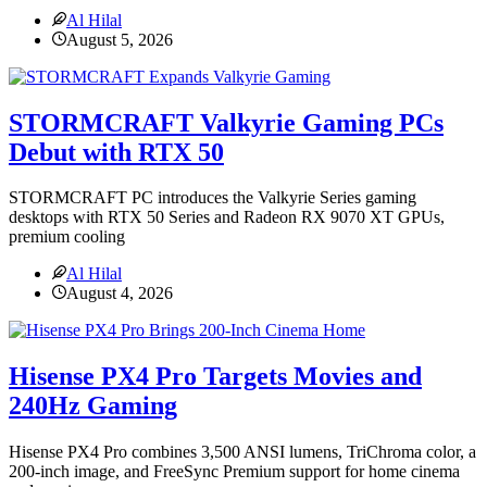
Al Hilal
August 5, 2026
STORMCRAFT Valkyrie Gaming PCs
Debut with RTX 50
STORMCRAFT PC introduces the Valkyrie Series gaming
desktops with RTX 50 Series and Radeon RX 9070 XT GPUs,
premium cooling
Al Hilal
August 4, 2026
Hisense PX4 Pro Targets Movies and
240Hz Gaming
Hisense PX4 Pro combines 3,500 ANSI lumens, TriChroma color, a
200-inch image, and FreeSync Premium support for home cinema