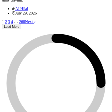
daily driving.
Al Hilal
July 29, 2026
1
2
3
4
…
268
Next
Load More