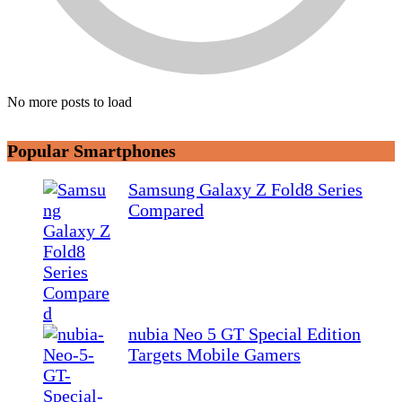
No more posts to load
Popular Smartphones
Samsung Galaxy Z Fold8 Series
Compared
nubia Neo 5 GT Special Edition
Targets Mobile Gamers