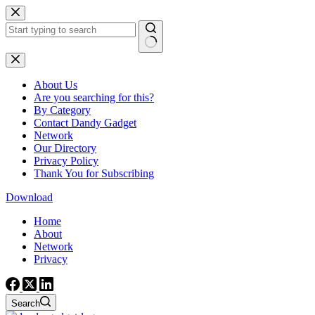
Skip
to
content
No
results
About Us
Are you searching for this?
By Category
Contact Dandy Gadget
Network
Our Directory
Privacy Policy
Thank You for Subscribing
Download
Home
About
Network
Privacy
Search