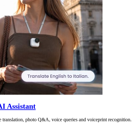
I Assistant
 translation, photo Q&A, voice queries and voiceprint recognition.