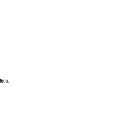
ight.