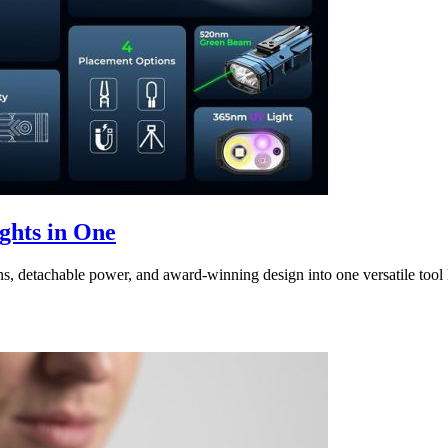
hts in One
tachable power, and award-winning design into one versatile tool l