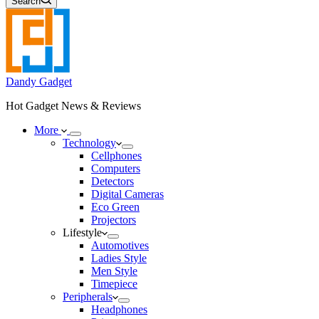
Search
Dandy Gadget
Hot Gadget News & Reviews
More
Technology
Cellphones
Computers
Detectors
Digital Cameras
Eco Green
Projectors
Lifestyle
Automotives
Ladies Style
Men Style
Timepiece
Peripherals
Headphones