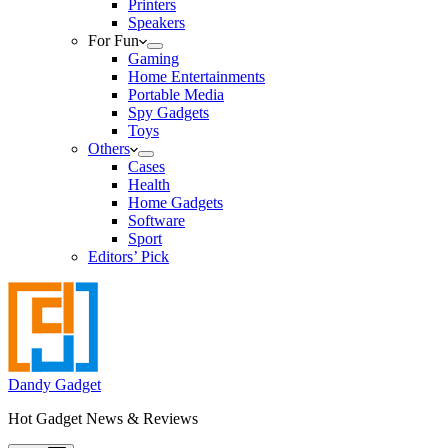
Printers
Speakers
For Fun
Gaming
Home Entertainments
Portable Media
Spy Gadgets
Toys
Others
Cases
Health
Home Gadgets
Software
Sport
Editors’ Pick
Dandy Gadget
Hot Gadget News & Reviews