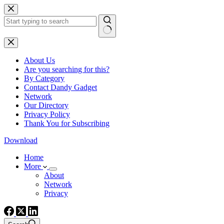
Skip
to
content
No
results
About Us
Are you searching for this?
By Category
Contact Dandy Gadget
Network
Our Directory
Privacy Policy
Thank You for Subscribing
Download
Home
More
About
Network
Privacy