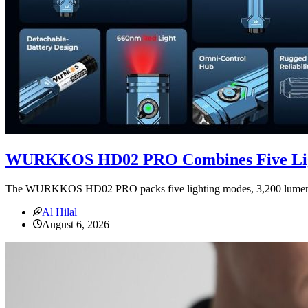
WURKKOS HD02 PRO Combines Five Lig
The WURKKOS HD02 PRO packs five lighting modes, 3,200 lumens, de
Al Hilal
August 6, 2026