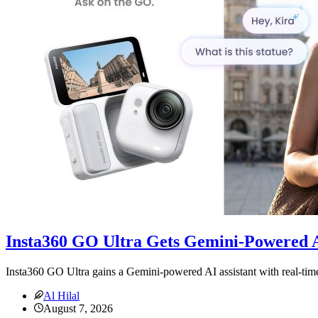
Insta360 GO Ultra Gets Gemini-Powered A
Insta360 GO Ultra gains a Gemini-powered AI assistant with real-time
Al Hilal
August 7, 2026