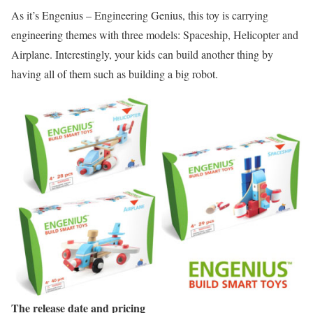
As it’s Engenius – Engineering Genius, this toy is carrying
engineering themes with three models: Spaceship, Helicopter and
Airplane. Interestingly, your kids can build another thing by
having all of them such as building a big robot.
The release date and pricing