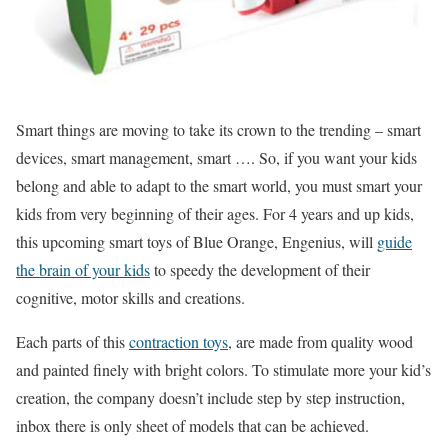
Smart things are moving to take its crown to the trending – smart
devices, smart management, smart …. So, if you want your kids
belong and able to adapt to the smart world, you must smart your
kids from very beginning of their ages. For 4 years and up kids,
this upcoming smart toys of Blue Orange, Engenius, will
guide
the brain of your kids
to speedy the development of their
cognitive, motor skills and creations.
Each parts of this
contraction toys
, are made from quality wood
and painted finely with bright colors. To stimulate more your kid’s
creation, the company doesn’t include step by step instruction,
inbox there is only sheet of models that can be achieved.