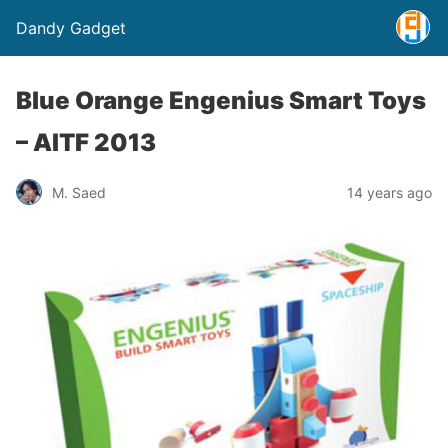
Dandy Gadget
Blue Orange Engenius Smart Toys
– AITF 2013
M. Saed
14 years ago