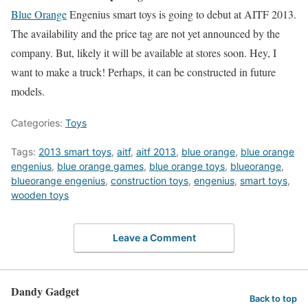
Blue Orange
Engenius smart toys is going to debut at AITF 2013.
The availability and the price tag are not yet announced by the
company. But, likely it will be available at stores soon. Hey, I
want to make a truck! Perhaps, it can be constructed in future
models.
Categories:
Toys
Tags:
2013 smart toys
,
aitf
,
aitf 2013
,
blue orange
,
blue orange
engenius
,
blue orange games
,
blue orange toys
,
blueorange
,
blueorange engenius
,
construction toys
,
engenius
,
smart toys
,
wooden toys
Leave a Comment
Dandy Gadget
Back to top