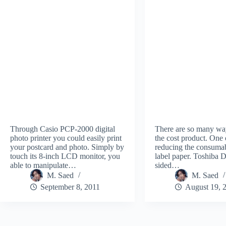
Through Casio PCP-2000 digital
There are so many wa
photo printer you could easily print
the cost product. One 
your postcard and photo. Simply by
reducing the consumab
touch its 8-inch LCD monitor, you
label paper. Toshiba
able to manipulate…
sided…
M. Saed
M. Saed
September 8, 2011
August 19, 