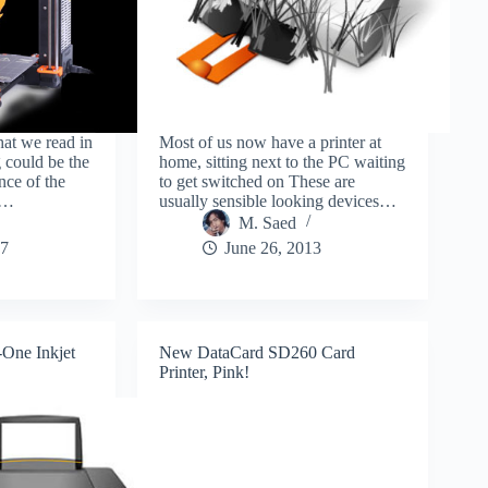
hat we read in
Most of us now have a printer at
 could be the
home, sitting next to the PC waiting
nce of the
to get switched on These are
to…
usually sensible looking devices…
M. Saed
17
June 26, 2013
-One Inkjet
New DataCard SD260 Card
Printer, Pink!