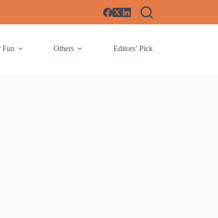
r Fun
Others
Editors’ Pick