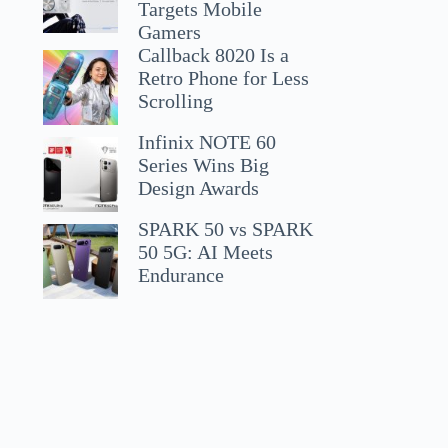
Targets Mobile
Gamers
Callback 8020 Is a
Retro Phone for Less
Scrolling
Infinix NOTE 60
Series Wins Big
Design Awards
SPARK 50 vs SPARK
50 5G: AI Meets
Endurance