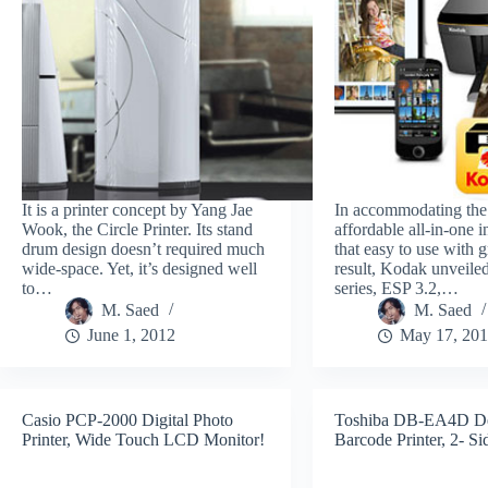
It is a printer concept by Yang Jae
In accommodating the
Wook, the Circle Printer. Its stand
affordable all-in-one i
drum design doesn’t required much
that easy to use with g
wide-space. Yet, it’s designed well
result, Kodak unveil
to…
series, ESP 3.2,…
M. Saed
M. Saed
June 1, 2012
May 17, 20
Casio PCP-2000 Digital Photo
Toshiba DB-EA4D D
Printer, Wide Touch LCD Monitor!
Barcode Printer, 2- Si