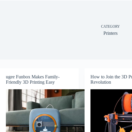
CATEGORY
Printers
ugee Funbox Makes Family-
How to Join the 3D Pr
Friendly 3D Printing Easy
Revolution