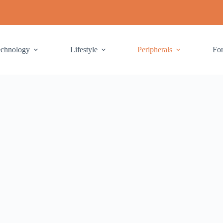
echnology
Lifestyle
Peripherals
Fo