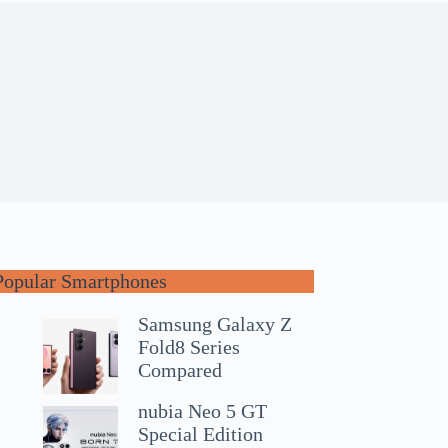
Popular Smartphones
Samsung Galaxy Z
Fold8 Series
Compared
nubia Neo 5 GT
Special Edition