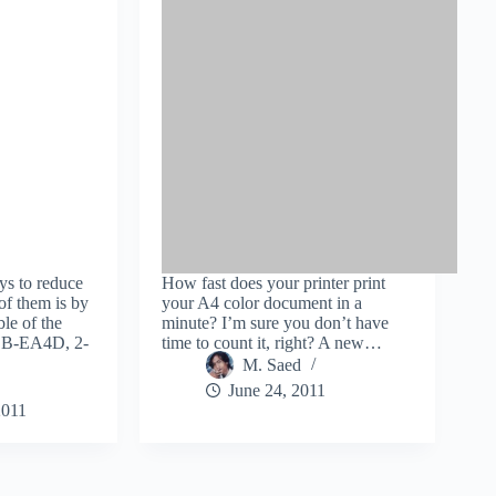
ys to reduce
How fast does your printer print
of them is by
your A4 color document in a
le of the
minute? I’m sure you don’t have
 DB-EA4D, 2-
time to count it, right? A new…
M. Saed
June 24, 2011
2011