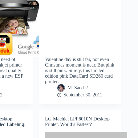
 need of
Valentine day is still far, not even
nkjet printer
Christmas moment is near. But pink
reat quality
is still pink. Surely, this limited
ed a new ESP
edition pink DataCard SD260 card
printer…
M. Saed
12
September 30, 2011
esktop
LG Machjet LPP6010N Desktop
ded Labeling!
Printer, World’s Fastest?