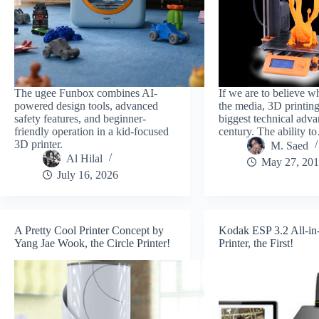
The ugee Funbox combines AI-
If we are to believe w
powered design tools, advanced
the media, 3D printing
safety features, and beginner-
biggest technical adva
friendly operation in a kid-focused
century. The ability 
3D printer.
M. Saed
Al Hilal
May 27, 20
July 16, 2026
A Pretty Cool Printer Concept by
Kodak ESP 3.2 All-in
Yang Jae Wook, the Circle Printer!
Printer, the First!