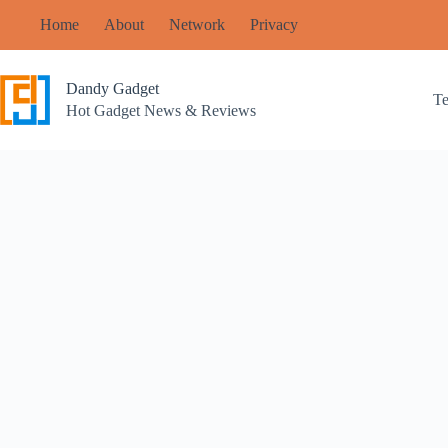
Skip
Home
About
Network
Privacy
to
content
Dandy Gadget
T
Hot Gadget News & Reviews