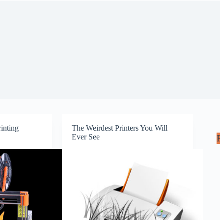
inting
The Weirdest Printers You Will
Ever See