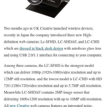
Two months ago in UK Creative launched wireless devices,
recently in Japan the company introduced three new High-
definition web cameras: Lc-SFHD, LC-SHDAF, and LC-CHD
which are
dressed in black sleek design
with autofocus glass lens
and using USB 2.0/1.1 interface for connecting to your computer.
Among three cameras, the LC-SFHD is the strongest model
which can deliver 1080p (1920×1080)video resolution and up to
12MP still resolution. and the lowest model is LC-CHD with HD
720 (1280×720)video resolution and up to 5.7MP still resolution.
Meanwhile LC-SHDAF contains 2MP image sensor that
delivering 1600×1200 resolution with up to 10MP still resolution.
All
new Creative
web cameras features an integrated noise-