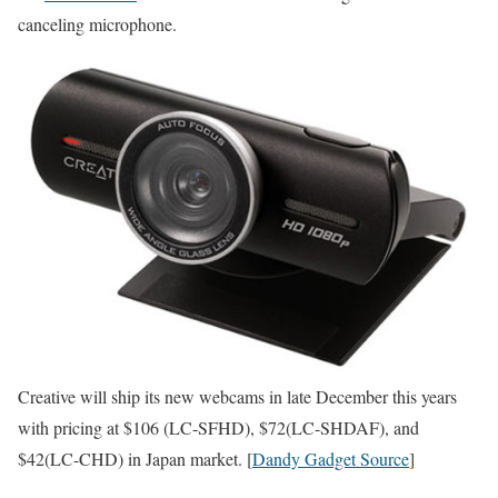
canceling microphone.
Creative will ship its new webcams in late December this years
with pricing at $106 (LC-SFHD), $72(LC-SHDAF), and
$42(LC-CHD) in Japan market. [
Dandy Gadget Source
]