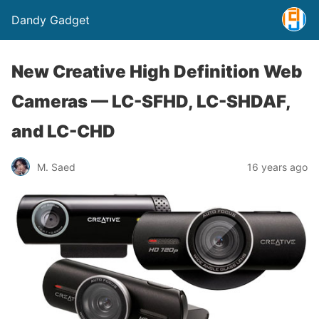
Dandy Gadget
New Creative High Definition Web
Cameras — LC-SFHD, LC-SHDAF,
and LC-CHD
M. Saed
16 years ago