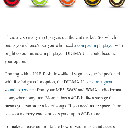
There are so many mp3 players out there at market. So, which
one is your choice? For you who need
a compact mp3 player
with
bright color, this new mp3 player, DIGMA U1, could become
your option.
Coming with a USB flash drive-like design, easy to be pocketed
with five bright color option, the DIGMA U1
ensure a great
sound experience
from your MP3, WAV and WMA audio format
at anywhere, anytime. More, it has a 4GB built-in storage that
means you can store a lot of songs. If you need more space, there
is also a memory card slot to expand up to 8GB more.
To make an easy control to the flow of your music and access