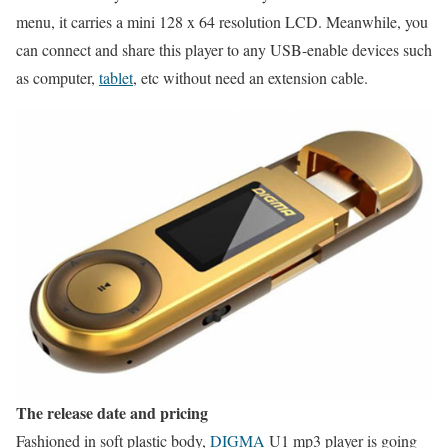
menu, it carries a mini 128 x 64 resolution LCD. Meanwhile, you
can connect and share this player to any USB-enable devices such
as computer,
tablet
, etc without need an extension cable.
The release date and pricing
Fashioned in soft plastic body,
DIGMA
U1 mp3 player is going