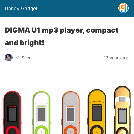
Dandy Gadget
DIGMA U1 mp3 player, compact
and bright!
M. Saed
13 years ago