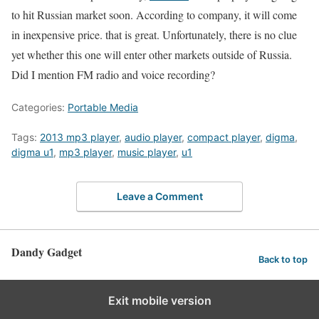
to hit Russian market soon. According to company, it will come
in inexpensive price. that is great. Unfortunately, there is no clue
yet whether this one will enter other markets outside of Russia.
Did I mention FM radio and voice recording?
Categories:
Portable Media
Tags:
2013 mp3 player
,
audio player
,
compact player
,
digma
,
digma u1
,
mp3 player
,
music player
,
u1
Leave a Comment
Dandy Gadget
Back to top
Exit mobile version