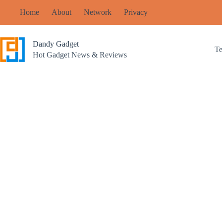
Skip
Home
About
Network
Privacy
to
content
Dandy Gadget
T
Hot Gadget News & Reviews