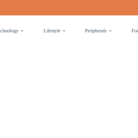
echnology
Lifestyle
Peripherals
Fo