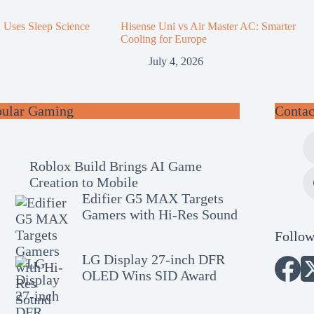
n Uses Sleep Science
Hisense Uni vs Air Master AC: Smarter
Cooling for Europe
July 4, 2026
pular Gaming
Contac
Roblox Build Brings AI Game
Creation to Mobile
Edifier G5 MAX Targets
Gamers with Hi-Res Sound
Follow
LG Display 27-inch DFR
OLED Wins SID Award