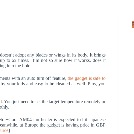
oesn’t adopt any blades or wings in its body. It brings
 up to 6x times. I’m not so sure how it works, does it
ing into the hole.
ments with an auto turn off feature,
the gadget is safe to
 by your kids and easy to be cleaned as well. Plus, you
d
. You just need to set the target temperature remotely or
thly.
Hot+Cool AM04 fan heater is expected to hit Japanese
anwhile, at Europe the gadget is having price in GBP
urce
]