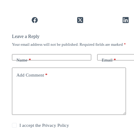
Leave a Reply
Your email address will not be published.
Required fields are marked
*
Name
*
Email
*
Add Comment
*
I accept the
Privacy Policy