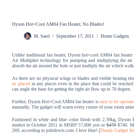
Dyson Hot+Cool AM04 Fan Heater, No Blades!
M. Saed
September 17, 2011
Home Gadgets
Unlike traditional fan heater, Dyson hot+cool AM04 fan heater d
Air Multiplier technology for pumping and multiplying the air
absorb the air around the hole or just multiply the air which walk
As there are no physical wings or blades and visible heating ele
be placed
at any places even in the place that could be reached
can angle the base for getting the right air flow up to 70 degree.
Further, Dyson Hot+Cool AM04 fan heater is
easy to be operate
manually. The gadget will warm every corner of your room smoo
Fashioned in white and blue color finish with 2.39kg, Dyson 
market in October 2011 in MSRP 57,000 yen or
$470
$740. Me
269, according to johnlewis.com. I love blue! [
Dandy Gadget So