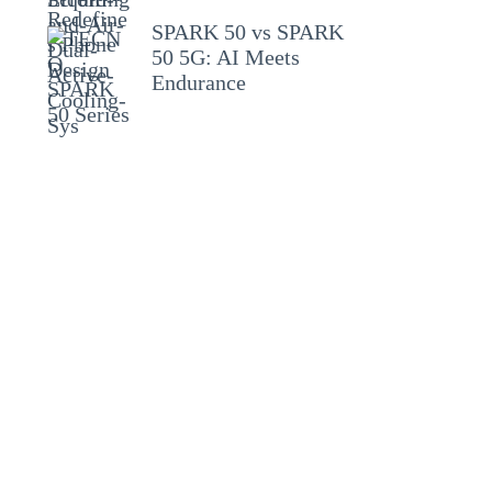
SPARK 50 vs SPARK
50 5G: AI Meets
Endurance