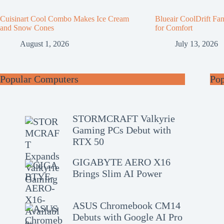
Cuisinart Cool Combo Makes Ice Cream
Blueair CoolDrift Fa
and Snow Cones
for Comfort
August 1, 2026
July 13, 2026
Popular Computers
Po
STORMCRAFT Valkyrie
Gaming PCs Debut with
RTX 50
GIGABYTE AERO X16
Brings Slim AI Power
ASUS Chromebook CM14
Debuts with Google AI Pro