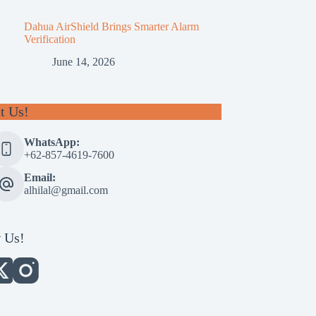
Dahua AirShield Brings Smarter Alarm
Verification
June 14, 2026
t Us!
WhatsApp:
+62-857-4619-7600
Email:
alhilal@gmail.com
 Us!