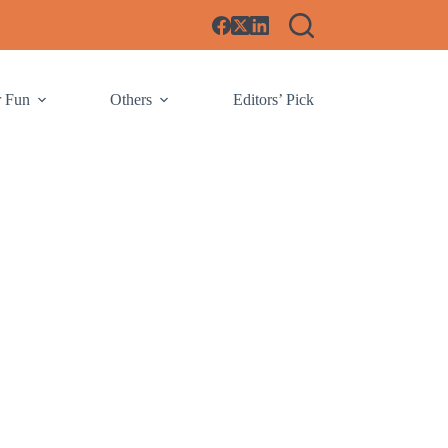
r Fun
Others
Editors’ Pick