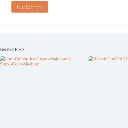
Post Comment
Related Posts