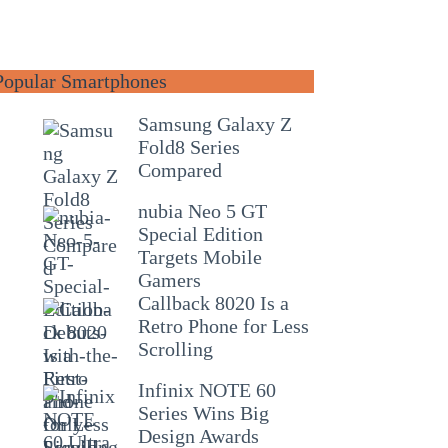
Popular Smartphones
Samsung Galaxy Z
Fold8 Series
Compared
nubia Neo 5 GT
Special Edition
Targets Mobile
Gamers
Callback 8020 Is a
Retro Phone for Less
Scrolling
Infinix NOTE 60
Series Wins Big
Design Awards