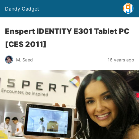
Dandy Gadget
Enspert IDENTITY E301 Tablet PC
[CES 2011]
M. Saed
16 years ago