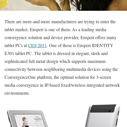
There are more-and-more manufacturers are trying to enter the
tablet market. Enspert is one of them. As a leading media
convergence solution and device provider, Enspert offers many
tablet PCs at
CES 2011
. One of those is Enspert IDENTITY
E301 tablet PC. The tablet is dressed in elegant, sleek and
sophisticated full metal design which supports maximum
connectivity between neighboring multimedia devices using the
ConvergenceOne platform, the optimal solution for 3-screen
media convergence in IP-based fixed/wireless integrated network
environments.