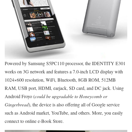
Powered by Samsung S5PC110 processor, the IDENTITY E301
works on 3G network and features a 7.0-inch LCD display with
1024×600 resolution, WiFi, Bluetooth, 8GB ROM, 512MB
RAM, USB port, HDMI, earjack, SD card, and DC jack. Using
Android Froyo (
could be upgradable to Honeycomb or
Gingerbread
), the device is also offering all of Google service
such as Android market, YouTube, and others. More, you easily
connect to online e-Book Store.