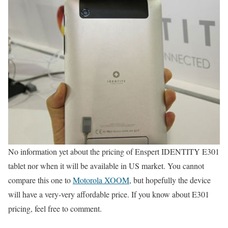
No information yet about the pricing of Enspert IDENTITY E301
tablet nor when it will be available in US market. You cannot
compare this one to
Motorola XOOM
, but hopefully the device
will have a very-very affordable price. If you know about E301
pricing, feel free to comment.