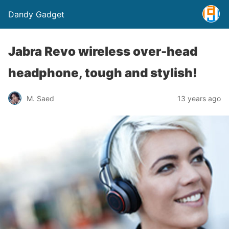
Dandy Gadget
Jabra Revo wireless over-head
headphone, tough and stylish!
M. Saed
13 years ago