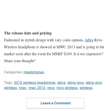
The release date and pricing
Fashioned in stylish design with vary color options,
Jabra
Revo
Wireless headphone is showed at MWC 2013 and is going to hit
market soon after the event for MSRP $249. Is it too expensive?
Share your thought?
Categories:
Headphones
Tags:
2013 wireless headphone
,
jabra
,
jabra revo
,
jabra revo
wireless
,
mwc
,
mwc 2013
,
revo
,
revo wireless
,
wireless
Leave a Comment