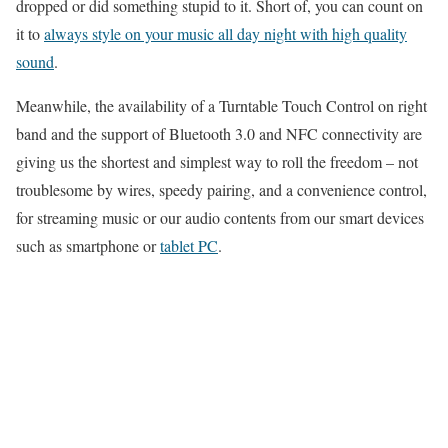
dropped or did something stupid to it. Short of, you can count on
it to
always style on your music all day night with high quality
sound
.
Meanwhile, the availability of a Turntable Touch Control on right
band and the support of Bluetooth 3.0 and NFC connectivity are
giving us the shortest and simplest way to roll the freedom – not
troublesome by wires, speedy pairing, and a convenience control,
for streaming music or our audio contents from our smart devices
such as smartphone or
tablet PC
.