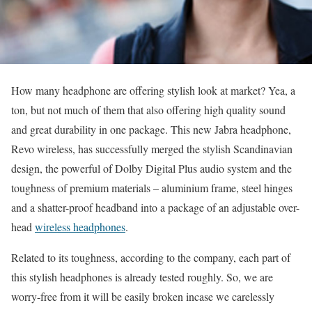
How many headphone are offering stylish look at market? Yea, a
ton, but not much of them that also offering high quality sound
and great durability in one package. This new Jabra headphone,
Revo wireless, has successfully merged the stylish Scandinavian
design, the powerful of Dolby Digital Plus audio system and the
toughness of premium materials – aluminium frame, steel hinges
and a shatter-proof headband into a package of an adjustable over-
head
wireless headphones
.
Related to its toughness, according to the company, each part of
this stylish headphones is already tested roughly. So, we are
worry-free from it will be easily broken incase we carelessly