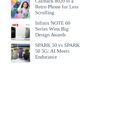
Callback 8020 Is a
Retro Phone for Less
Scrolling
Infinix NOTE 60
Series Wins Big
Design Awards
SPARK 50 vs SPARK
50 5G: AI Meets
Endurance