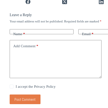
Leave a Reply
Your email address will not be published.
Required fields are marked
*
Name
*
Email
*
Add Comment
*
I accept the
Privacy Policy
Post Comment