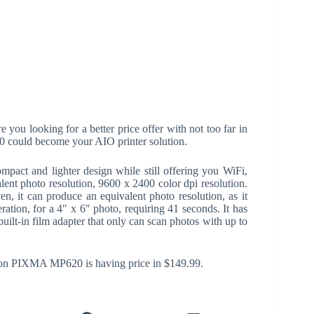
 you looking for a better price offer with not too far in
could become your AIO printer solution.
ct and lighter design while still offering you WiFi,
alent photo resolution, 9600 x 2400 color dpi resolution.
en, it can produce an equivalent photo resolution, as it
ration, for a 4″ x 6″ photo, requiring 41 seconds. It has
built-in film adapter that only can scan photos with up to
non PIXMA MP620 is having price in $149.99.