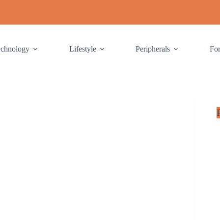
echnology
Lifestyle
Peripherals
Fo