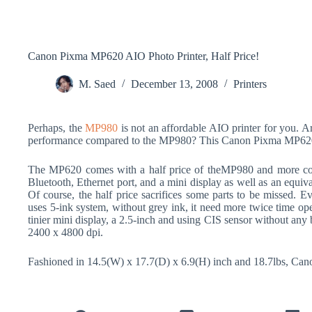
Canon Pixma MP620 AIO Photo Printer, Half Price!
M. Saed
December 13, 2008
Printers
Perhaps, the
MP980
is not an affordable AIO printer for you. Are
performance compared to the MP980? This Canon Pixma MP620 
The MP620 comes with a half price of theMP980 and more compa
Bluetooth, Ethernet port, and a mini display as well as an equiv
Of course, the half price sacrifices some parts to be missed. Ev
uses 5-ink system, without grey ink, it need more twice time ope
tinier mini display, a 2.5-inch and using CIS sensor without any 
2400 x 4800 dpi.
Fashioned in 14.5(W) x 17.7(D) x 6.9(H) inch and 18.7lbs, Ca