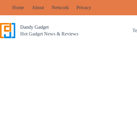
Skip
Home
About
Network
Privacy
to
content
Dandy Gadget
T
Hot Gadget News & Reviews