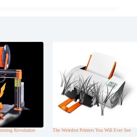
rinting Revolution
The Weirdest Printers You Will Ever See