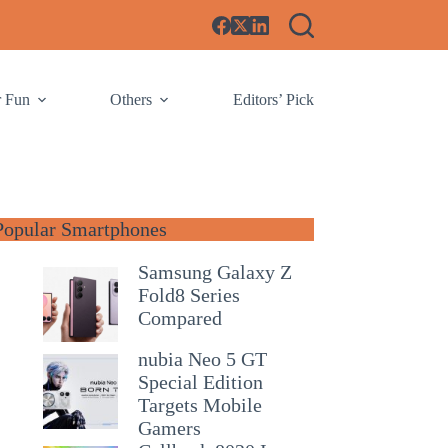
r Fun
Others
Editors’ Pick
Popular Smartphones
Samsung Galaxy Z
Fold8 Series
Compared
nubia Neo 5 GT
Special Edition
Targets Mobile
Gamers