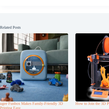
Related Posts
ugee Funbox Makes Family-Friendly 3D
How to Join the 3D P
Printing Easy