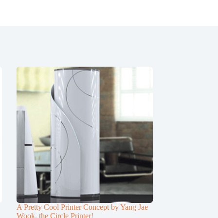
A Pretty Cool Printer Concept by Yang Jae
Wook, the Circle Printer!