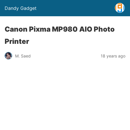
Dandy Gadget
Canon Pixma MP980 AIO Photo
Printer
M. Saed
18 years ago