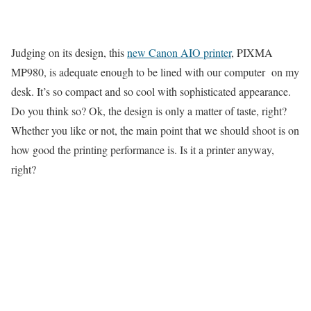
Judging on its design, this
new Canon AIO printer
, PIXMA
MP980, is adequate enough to be lined with our computer on my
desk. It’s so compact and so cool with sophisticated appearance.
Do you think so? Ok, the design is only a matter of taste, right?
Whether you like or not, the main point that we should shoot is on
how good the printing performance is. Is it a printer anyway,
right?