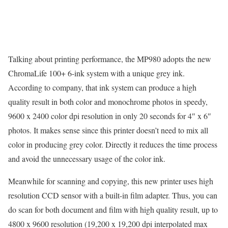
Talking about printing performance, the MP980 adopts the new
ChromaLife 100+ 6-ink system with a unique grey ink.
According to company, that ink system can produce a high
quality result in both color and monochrome photos in speedy,
9600 x 2400 color dpi resolution in only 20 seconds for 4″ x 6″
photos. It makes sense since this printer doesn’t need to mix all
color in producing grey color. Directly it reduces the time process
and avoid the unnecessary usage of the color ink.
Meanwhile for scanning and copying, this new printer uses high
resolution CCD sensor with a built-in film adapter. Thus, you can
do scan for both document and film with high quality result, up to
4800 x 9600 resolution (19,200 x 19,200 dpi interpolated max