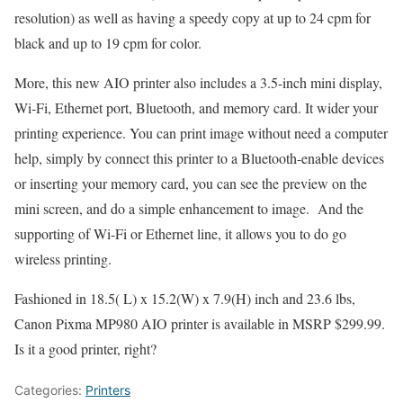
resolution) as well as having a speedy copy at up to 24 cpm for
black and up to 19 cpm for color.
More, this new AIO printer also includes a 3.5-inch mini display,
Wi-Fi, Ethernet port, Bluetooth, and memory card. It wider your
printing experience. You can print image without need a computer
help, simply by connect this printer to a Bluetooth-enable devices
or inserting your memory card, you can see the preview on the
mini screen, and do a simple enhancement to image. And the
supporting of Wi-Fi or Ethernet line, it allows you to do go
wireless printing.
Fashioned in 18.5( L) x 15.2(W) x 7.9(H) inch and 23.6 lbs,
Canon Pixma MP980 AIO printer is available in MSRP $299.99.
Is it a good printer, right?
Categories:
Printers