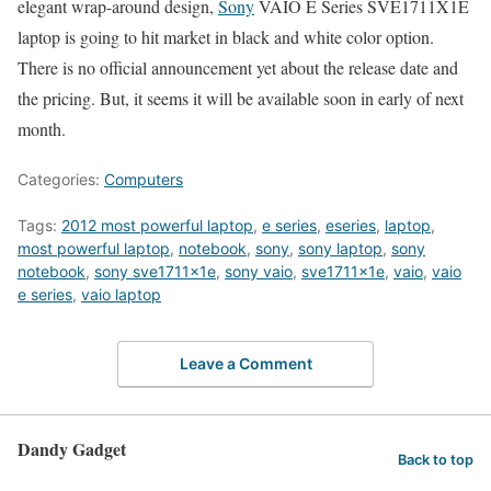
elegant wrap-around design,
Sony
VAIO E Series SVE1711X1E
laptop is going to hit market in black and white color option.
There is no official announcement yet about the release date and
the pricing. But, it seems it will be available soon in early of next
month.
Categories:
Computers
Tags:
2012 most powerful laptop
,
e series
,
eseries
,
laptop
,
most powerful laptop
,
notebook
,
sony
,
sony laptop
,
sony
notebook
,
sony sve1711x1e
,
sony vaio
,
sve1711x1e
,
vaio
,
vaio
e series
,
vaio laptop
Leave a Comment
Dandy Gadget
Back to top