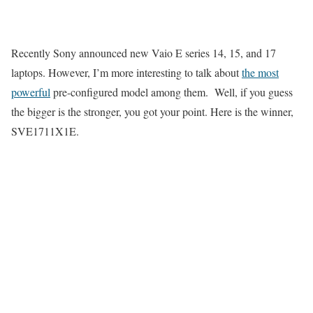
Recently Sony announced new Vaio E series 14, 15, and 17
laptops. However, I’m more interesting to talk about
the most
powerful
pre-configured model among them. Well, if you guess
the bigger is the stronger, you got your point. Here is the winner,
SVE1711X1E.