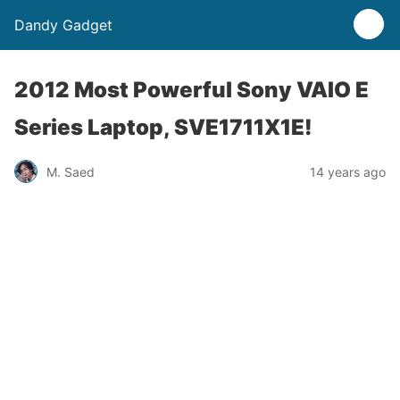
Dandy Gadget
2012 Most Powerful Sony VAIO E
Series Laptop, SVE1711X1E!
M. Saed
14 years ago