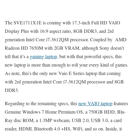
The SVE1711X1E is coming with 17.3-inch Full HD VAIO
Display Plus with 16:9 aspect ratio, 8GB DDR3, and 2rd
generation Intel Core i7-3612QM processor. Coupled by AMD
Radeon HD 7650M with 2GB VRAM, although Sony doesn’t
tell that it’s a
gaming laptop
, but with that powerful specs, this
new laptop is more than enough to roll your every kind of games.
As note, this’s the only new Vaio E Series laptop that coming
with 2rd generation Intel Core i7-3612QM processor and 8GB
DDR3.
Regarding to the remaining specs, this
new VAIO laptop
features
Genuine Windows 7 Home Premium OS, a 750GB HDD, Blu-
Ray disc ROM, a 1.3MP webcam, USB 2.0, USB 3.0, a card
reader, HDMI, Bluetooth 4.0 +HS, WiFi, and so on. Inside, it