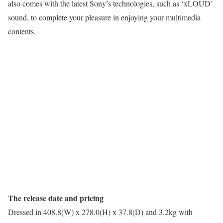
also comes with the latest Sony’s technologies, such as ‘xLOUD’
sound, to complete your pleasure in enjoying your multimedia
contents.
The release date and pricing
Dressed in 408.8(W) x 278.0(H) x 37.8(D) and 3.2kg with