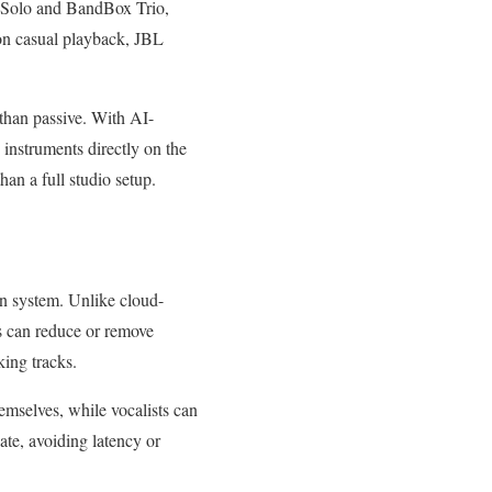
 Solo and BandBox Trio,
 on casual playback, JBL
 than passive. With AI-
 instruments directly on the
an a full studio setup.
on system. Unlike cloud-
ns can reduce or remove
king tracks.
hemselves, while vocalists can
ate, avoiding latency or