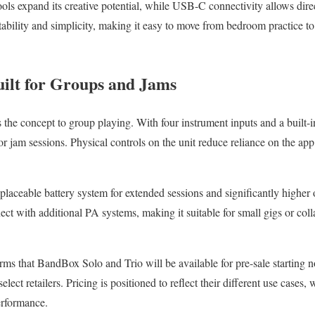
tools expand its creative potential, while USB-C connectivity allows dir
tability and simplicity, making it easy to move from bedroom practice to
ilt for Groups and Jams
 the concept to group playing. With four instrument inputs and a built-in
r jam sessions. Physical controls on the unit reduce reliance on the app
placeable battery system for extended sessions and significantly higher 
ect with additional PA systems, making it suitable for small gigs or col
rms that BandBox Solo and Trio will be available for pre-sale starting 
elect retailers. Pricing is positioned to reflect their different use cases
erformance.