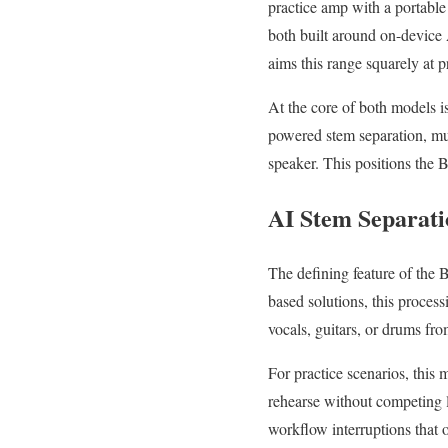
practice amp with a portabl
both built around on-device 
aims this range squarely at p
At the core of both models i
powered stem separation, mus
speaker. This positions the 
AI Stem Separatio
The defining feature of the 
based solutions, this proces
vocals, guitars, or drums fro
For practice scenarios, this 
rehearse without competing l
workflow interruptions that 