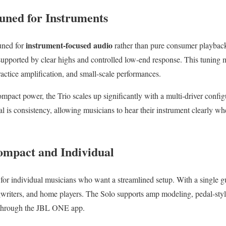
uned for Instruments
instrument-focused audio
uned for
rather than pure consumer playbac
 supported by clear highs and controlled low-end response. This tuning 
ractice amplification, and small-scale performances.
pact power, the Trio scales up significantly with a multi-driver configu
al is consistency, allowing musicians to hear their instrument clearly whe
.
ompact and Individual
t for individual musicians who want a streamlined setup. With a single gu
ngwriters, and home players. The Solo supports amp modeling, pedal-style
 through the JBL ONE app.