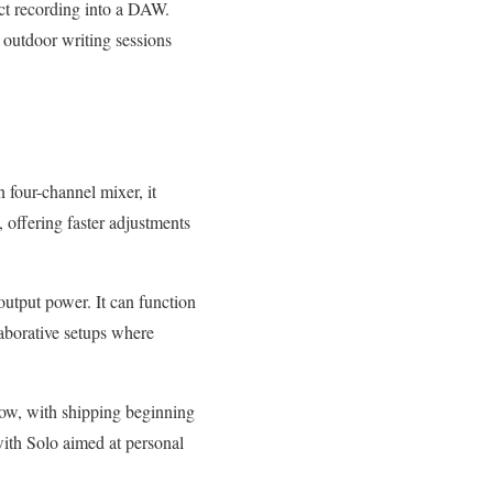
ect recording into a DAW.
 outdoor writing sessions
 four-channel mixer, it
, offering faster adjustments
output power. It can function
laborative setups where
now, with shipping beginning
, with Solo aimed at personal