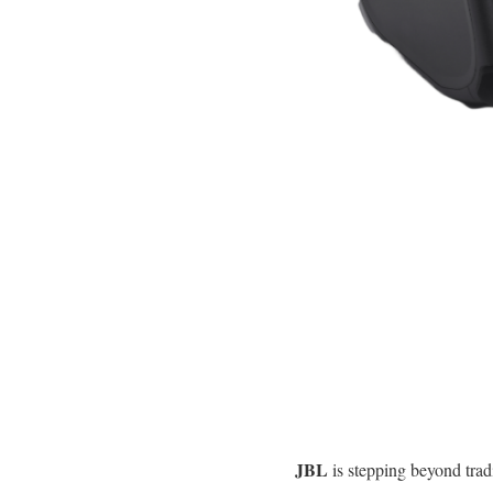
JBL
is stepping beyond trad