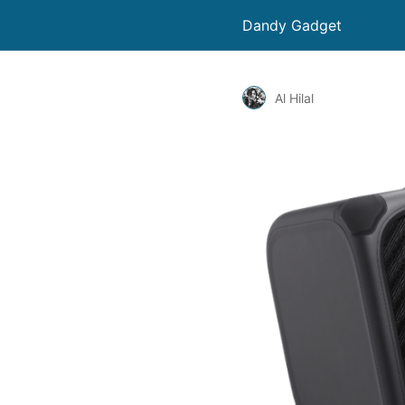
Dandy Gadget
Al Hilal