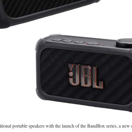
itional portable speakers with the launch of the BandBox series, a new 