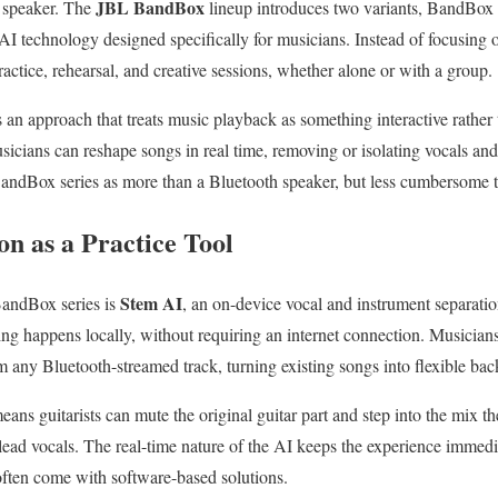
JBL BandBox
e speaker. The
lineup introduces two variants, BandBox
AI technology designed specifically for musicians. Instead of focusing
ractice, rehearsal, and creative sessions, whether alone or with a group.
s an approach that treats music playback as something interactive rather
icians can reshape songs in real time, removing or isolating vocals and
BandBox series as more than a Bluetooth speaker, but less cumbersome th
n as a Practice Tool
Stem AI
BandBox series is
, an on-device vocal and instrument separati
sing happens locally, without requiring an internet connection. Musicia
m any Bluetooth-streamed track, turning existing songs into flexible bac
means guitarists can mute the original guitar part and step into the mix t
ead vocals. The real-time nature of the AI keeps the experience immedi
often come with software-based solutions.