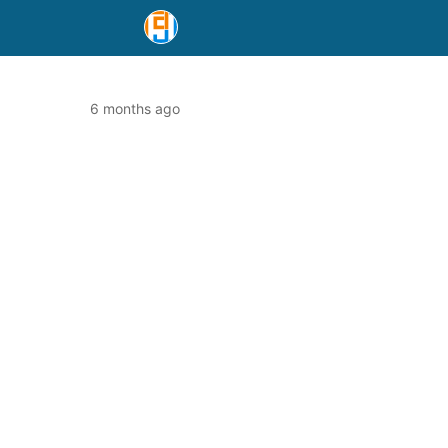
6 months ago