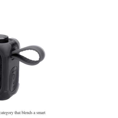
category that blends a smart