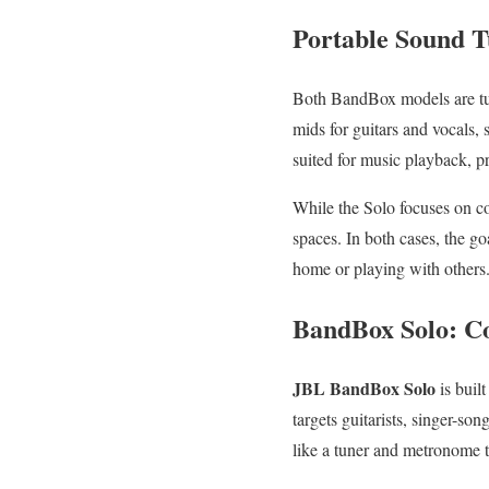
Portable Sound T
Both BandBox models are t
mids for guitars and vocals,
suited for music playback, p
While the Solo focuses on com
spaces. In both cases, the go
home or playing with others
BandBox Solo: C
JBL BandBox Solo
is buil
targets guitarists, singer-so
like a tuner and metronome