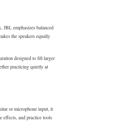
k. JBL emphasizes balanced
makes the speakers equally
ration designed to fill larger
ther practicing quietly at
itar or microphone input, it
 effects, and practice tools