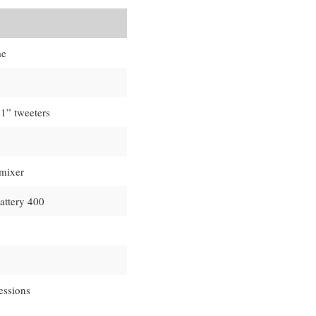
me
 1” tweeters
 mixer
attery 400
essions