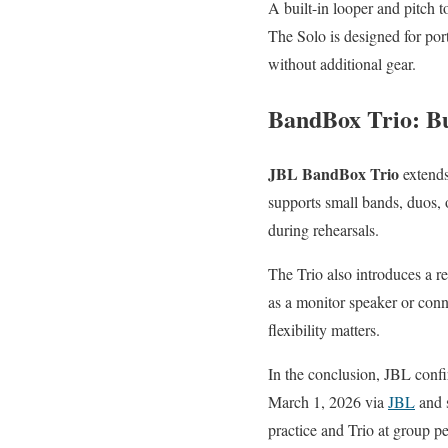
A built-in looper and pitch 
The Solo is designed for por
without additional gear.
BandBox Trio: Bu
JBL BandBox Trio
extends
supports small bands, duos, o
during rehearsals.
The Trio also introduces a re
as a monitor speaker or conn
flexibility matters.
In the conclusion, JBL confi
March 1, 2026 via
JBL
and s
practice and Trio at group p