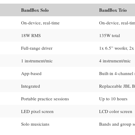
BandBox Solo
BandBox Trio
On-device, real-time
On-device, real-ti
18W RMS
135W total
Full-range driver
1x 6.5” woofer, 2x
1 instrument/mic
4 instrument/mic
App-based
Built-in 4-channel
Integrated
Replaceable JBL B
Portable practice sessions
Up to 10 hours
LED pixel screen
LCD color screen
Solo musicians
Bands and group s