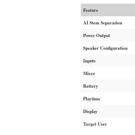
Feature
AI Stem Separation
Power Output
Speaker Configuration
Inputs
Mixer
Battery
Playtime
Display
Target User