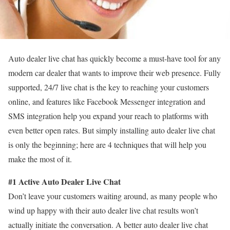
Auto dealer live chat has quickly become a must-have tool for any
modern car dealer that wants to improve their web presence. Fully
supported, 24/7 live chat is the key to reaching your customers
online, and features like Facebook Messenger integration and
SMS integration help you expand your reach to platforms with
even better open rates. But simply installing auto dealer live chat
is only the beginning; here are 4 techniques that will help you
make the most of it.
#1 Active Auto Dealer Live Chat
Don’t leave your customers waiting around, as many people who
wind up happy with their auto dealer live chat results won’t
actually initiate the conversation. A better auto dealer live chat