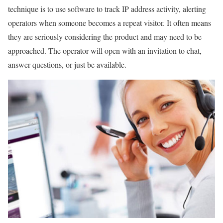
technique is to use software to track IP address activity, alerting
operators when someone becomes a repeat visitor. It often means
they are seriously considering the product and may need to be
approached. The operator will open with an invitation to chat,
answer questions, or just be available.