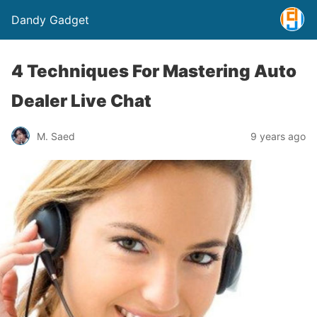
Dandy Gadget
4 Techniques For Mastering Auto
Dealer Live Chat
M. Saed
9 years ago