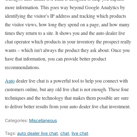
more information. This goes way beyond Google Analytics by
identifying the visitor’s IP address and tracking which products
the visitor views, how long they spend on a page, and how many
times they return to a site. It shows you and the auto dealer live
chat operator which products in your inventory the prospect really
wants – which isn’t always the product they ask about. Once you
have that information, you can provide better product
recommendations.
Auto
dealer live chat is a powerful tool to help you connect with
customers online, but any old live chat is not enough. These four
techniques and the technology that makes them possible are sure
to deliver better results from your auto dealer live chat investment.
Categories:
Miscellaneous
Tags:
auto dealer live chat
,
chat
,
live chat