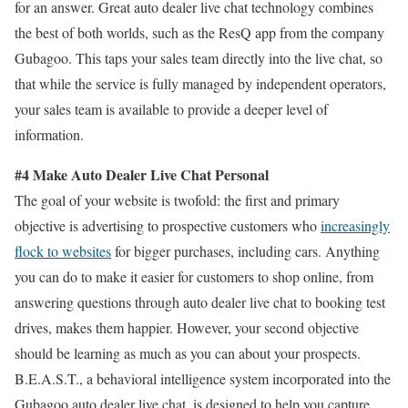
for an answer. Great auto dealer live chat technology combines
the best of both worlds, such as the ResQ app from the company
Gubagoo. This taps your sales team directly into the live chat, so
that while the service is fully managed by independent operators,
your sales team is available to provide a deeper level of
information.
#4 Make Auto Dealer Live Chat Personal
The goal of your website is twofold: the first and primary
objective is advertising to prospective customers who
increasingly
flock to websites
for bigger purchases, including cars. Anything
you can do to make it easier for customers to shop online, from
answering questions through auto dealer live chat to booking test
drives, makes them happier. However, your second objective
should be learning as much as you can about your prospects.
B.E.A.S.T., a behavioral intelligence system incorporated into the
Gubagoo auto dealer live chat, is designed to help you capture