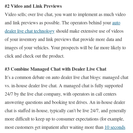
#2 Video and Link Previews
Video sells; over live chat, you want to implement as much video
and link previews as possible. The operators behind your
auto
dealer live chat technology
should make extensive use of videos
of your inventory and link previews that provide more data and
images of your vehicles. Your prospects will be far more likely to
click and check out the product.
#3 Combine Managed Chat with Dealer Live Chat
It’s a common debate on auto dealer live chat blogs: managed chat
vs. in-house dealer live chat. A managed chat is fully supported
24/7 by the live chat company, with operators in call centers
answering questions and booking test drives. An in-house dealer
chat is staffed in-house, typically can’t be live 24/7, and generally
more difficult to keep up to consumer expectations (for example,
most customers get impatient after waiting more than
10 seconds