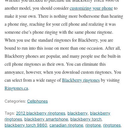
another model, you should consider
customizing your phone
to
make it your own. There is nothing more bothersome than hearing
a phone ring, reaching for your cell phone and realizing it was
someone else’s phone ringing with the same phone ringtone.
When you use the standard ringtones for Blackberry, you are
bound to run into this issue on more than one occasion. After all,
Blackberry phones are popular, and many people use the built-in
cell phone ringtones as their own. You can eliminate this
annoyance, however, when you download custom ringtones. You
can select from a wide range of
Blackberry ringtones
by visiting
Ringtones.ca
.
Categories:
Cellphones
Tags:
2012 blackberry ringtones
,
blackberry
,
blackberry
ringtones
,
blackberry smartphone
,
blackberry torch
,
blackberry torch 9860
,
canadian ringtone
,
ringtone
,
ringtones
,