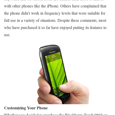
with other phones like the iPhone. Others have complained that
the phone didn’t work in frequency levels that were suitable for
full use in a variety of situations. Despite these comments, most
who have purchased it so far have enjoyed putting its features to
use.
Customizing Your Phone
Whether you decided to purchase the Blackberry Torch 9860 or