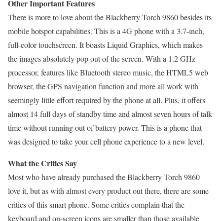
Other Important Features
There is more to love about the Blackberry Torch 9860 besides its
mobile hotspot capabilities. This is a 4G phone with a 3.7-inch,
full-color touchscreen. It boasts Liquid Graphics, which makes
the images absolutely pop out of the screen. With a 1.2 GHz
processor, features like Bluetooth stereo music, the HTML5 web
browser, the GPS navigation function and more all work with
seemingly little effort required by the phone at all. Plus, it offers
almost 14 full days of standby time and almost seven hours of talk
time without running out of battery power. This is a phone that
was designed to take your cell phone experience to a new level.
What the Critics Say
Most who have already purchased the Blackberry Torch 9860
love it, but as with almost every product out there, there are some
critics of this smart phone. Some critics complain that the
keyboard and on-screen icons are smaller than those available