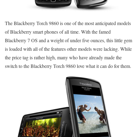
The Blackberry Torch 9860 is one of the most anticipated models
of Blackberry smart phones of all time. With the famed
Blackberry 7 OS and a weight of under five ounces, this little gem
is loaded with all of the features other models were lacking. While
the price tag is rather high, many who have already made the
switch to the Blackberry Torch 9860 love what it can do for them.