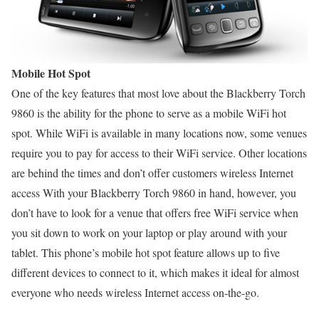
Mobile Hot Spot
One of the key features that most love about the Blackberry Torch
9860 is the ability for the phone to serve as a mobile WiFi hot
spot. While WiFi is available in many locations now, some venues
require you to pay for access to their WiFi service. Other locations
are behind the times and don’t offer customers wireless Internet
access With your Blackberry Torch 9860 in hand, however, you
don’t have to look for a venue that offers free WiFi service when
you sit down to work on your laptop or play around with your
tablet. This phone’s mobile hot spot feature allows up to five
different devices to connect to it, which makes it ideal for almost
everyone who needs wireless Internet access on-the-go.