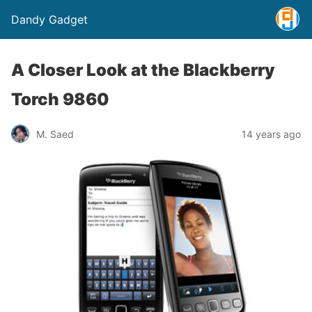
Dandy Gadget
A Closer Look at the Blackberry
Torch 9860
M. Saed
14 years ago