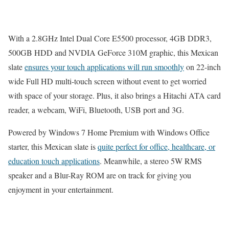
With a 2.8GHz Intel Dual Core E5500 processor, 4GB DDR3,
500GB HDD and NVDIA GeForce 310M graphic, this Mexican
slate
ensures your touch applications will run smoothly
on 22-inch
wide Full HD multi-touch screen without event to get worried
with space of your storage. Plus, it also brings a Hitachi ATA card
reader, a webcam, WiFi, Bluetooth, USB port and 3G.
Powered by Windows 7 Home Premium with Windows Office
starter, this Mexican slate is
quite perfect for office, healthcare, or
education touch applications
. Meanwhile, a stereo 5W RMS
speaker and a Blur-Ray ROM are on track for giving you
enjoyment in your entertainment.