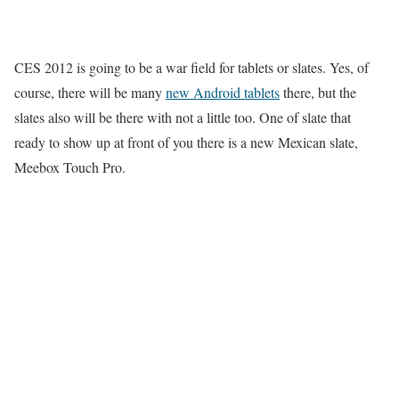
CES 2012 is going to be a war field for tablets or slates. Yes, of
course, there will be many
new Android tablets
there, but the
slates also will be there with not a little too. One of slate that
ready to show up at front of you there is a new Mexican slate,
Meebox Touch Pro.