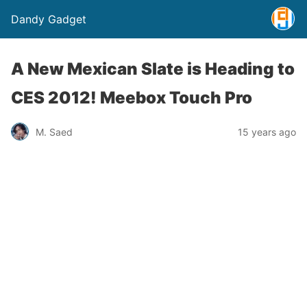
Dandy Gadget
A New Mexican Slate is Heading to
CES 2012! Meebox Touch Pro
M. Saed
15 years ago