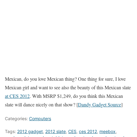
Mexican, do you love Mexican thing? One thing for sure, I love
Mexican girl and want to see also the beauty of this Mexican slate
at CES 2012
. With MSRP $1,249, do you think this Mexican
slate will dance nicely on that show? [
Dandy Gadget Source
]
Categories:
Computers
Tags:
2012 gadget
,
2012 slate
,
CES
,
ces 2012
,
meebox
,