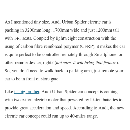
As I mentioned tiny size, Audi Urban Spider electric car is
packing in 3200mm long, 1700mm wide and just 1200mm tall
with 1+1 seats. Coupled by lightweight construction with the
using of carbon fibre-reinforced polymer (CFRP), it makes the car
is quite perfect to be controlled remotely through Smartphone, or
other remote device, right? (
not sure, it will bring that feature
).
So, you don’t need to walk back to parking area, just remote your
car to be in front of store gate.
Like
its big brother
, Audi Urban Spider car concept is coming
with two e-tron electric motor that powered by Li-ion batteries to
provide great acceleration and speed. According to Audi, the new
electric car concept could run up to 40-miles range.