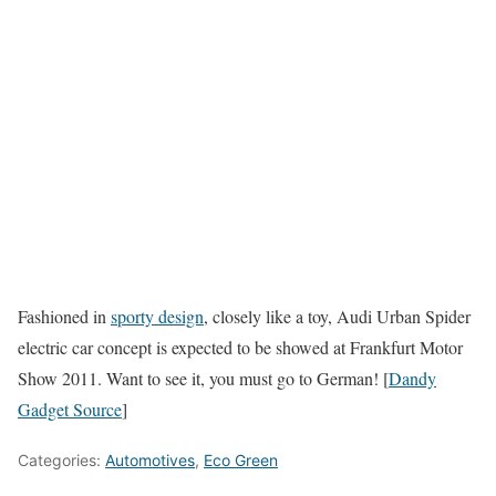
Fashioned in
sporty design
, closely like a toy, Audi Urban Spider
electric car concept is expected to be showed at Frankfurt Motor
Show 2011. Want to see it, you must go to German! [
Dandy
Gadget Source
]
Categories:
Automotives
,
Eco Green