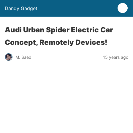
Dandy Gadget
Audi Urban Spider Electric Car
Concept, Remotely Devices!
M. Saed
15 years ago