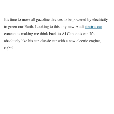
It’s time to move all gazoline devices to be powered by electricity
to green our Earth. Looking to this tiny new Audi
electric car
concept is making me think back to Al Capone’s car. It’s
absolutely like his car, classic car with a new electric engine,
right?