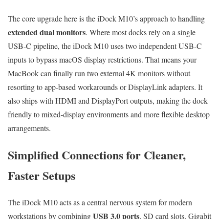
The core upgrade here is the iDock M10’s approach to handling
extended dual monitors
. Where most docks rely on a single
USB-C pipeline, the iDock M10 uses two independent USB-C
inputs to bypass macOS display restrictions. That means your
MacBook can finally run two external 4K monitors without
resorting to app-based workarounds or DisplayLink adapters. It
also ships with HDMI and DisplayPort outputs, making the dock
friendly to mixed-display environments and more flexible desktop
arrangements.
Simplified Connections for Cleaner,
Faster Setups
The iDock M10 acts as a central nervous system for modern
USB 3.0 ports
workstations by combining
, SD card slots, Gigabit