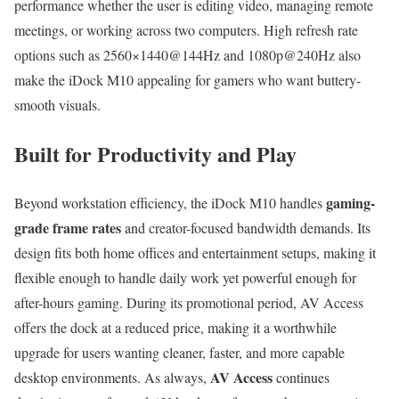
performance whether the user is editing video, managing remote
meetings, or working across two computers. High refresh rate
options such as 2560×1440@144Hz and 1080p@240Hz also
make the iDock M10 appealing for gamers who want buttery-
smooth visuals.
Built for Productivity and Play
gaming-
Beyond workstation efficiency, the iDock M10 handles
grade frame rates
and creator-focused bandwidth demands. Its
design fits both home offices and entertainment setups, making it
flexible enough to handle daily work yet powerful enough for
after-hours gaming. During its promotional period, AV Access
offers the dock at a reduced price, making it a worthwhile
upgrade for users wanting cleaner, faster, and more capable
AV Access
desktop environments. As always,
continues