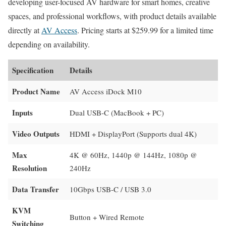
developing user-focused AV hardware for smart homes, creative
spaces, and professional workflows, with product details available
directly at
AV Access
. Pricing starts at $259.99 for a limited time
depending on availability.
Specification
Details
Product Name
AV Access iDock M10
Inputs
Dual USB-C (MacBook + PC)
Video Outputs
HDMI + DisplayPort (Supports dual 4K)
Max
4K @ 60Hz, 1440p @ 144Hz, 1080p @
Resolution
240Hz
Data Transfer
10Gbps USB-C / USB 3.0
KVM
Button + Wired Remote
Switching