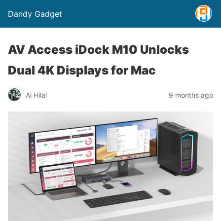
Dandy Gadget
AV Access iDock M10 Unlocks
Dual 4K Displays for Mac
Al Hilal
9 months ago