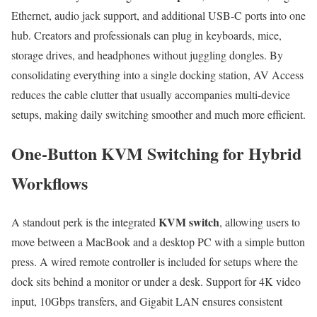
Ethernet, audio jack support, and additional USB-C ports into one
hub. Creators and professionals can plug in keyboards, mice,
storage drives, and headphones without juggling dongles. By
consolidating everything into a single docking station, AV Access
reduces the cable clutter that usually accompanies multi-device
setups, making daily switching smoother and much more efficient.
One-Button KVM Switching for Hybrid
Workflows
KVM switch
A standout perk is the integrated
, allowing users to
move between a MacBook and a desktop PC with a simple button
press. A wired remote controller is included for setups where the
dock sits behind a monitor or under a desk. Support for 4K video
input, 10Gbps transfers, and Gigabit LAN ensures consistent