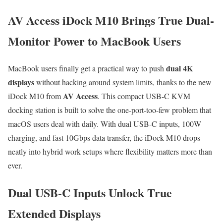
AV Access iDock M10 Brings True Dual-
Monitor Power to MacBook Users
dual 4K
MacBook users finally get a practical way to push
displays
without hacking around system limits, thanks to the new
AV Access
iDock M10 from
. This compact USB-C KVM
docking station is built to solve the one-port-too-few problem that
macOS users deal with daily. With dual USB-C inputs, 100W
charging, and fast 10Gbps data transfer, the iDock M10 drops
neatly into hybrid work setups where flexibility matters more than
ever.
Dual USB-C Inputs Unlock True
Extended Displays