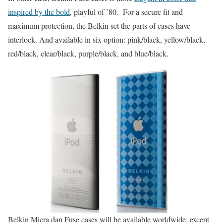
inspired by the bold
, playful of ’80. For a secure fit and
maximum protection, the Belkin set the parts of cases have
interlock. And available in six option: pink/black, yellow/black,
red/black, clear/black, purple/black, and blue/black.
Belkin Micra dan Fuse cases will be available worldwide, except