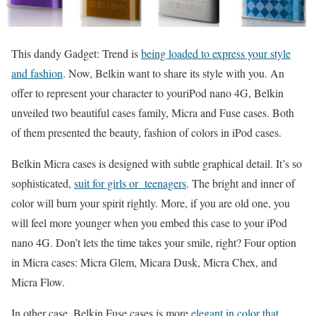
This dandy Gadget: Trend is
being loaded to express your style
and fashion
. Now, Belkin want to share its style with you. An
offer to represent your character to youriPod nano 4G, Belkin
unveiled two beautiful cases family, Micra and Fuse cases. Both
of them presented the beauty, fashion of colors in iPod cases.
Belkin Micra cases is designed with subtle graphical detail. It’s so
sophisticated,
suit for girls or teenagers
. The bright and inner of
color will burn your spirit rightly. More, if you are old one, you
will feel more younger when you embed this case to your iPod
nano 4G. Don’t lets the time takes your smile, right? Four option
in Micra cases: Micra Glem, Micara Dusk, Micra Chex, and
Micra Flow.
In other case, Belkin Fuse cases is more
elegant in color that