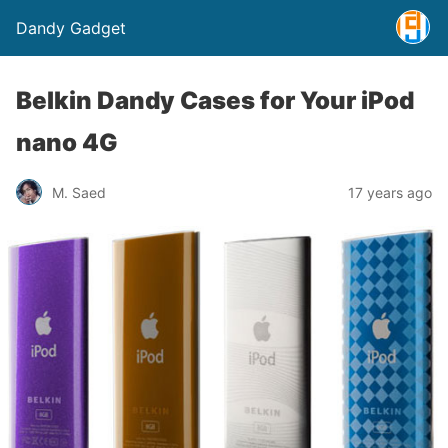
Dandy Gadget
Belkin Dandy Cases for Your iPod
nano 4G
M. Saed
17 years ago