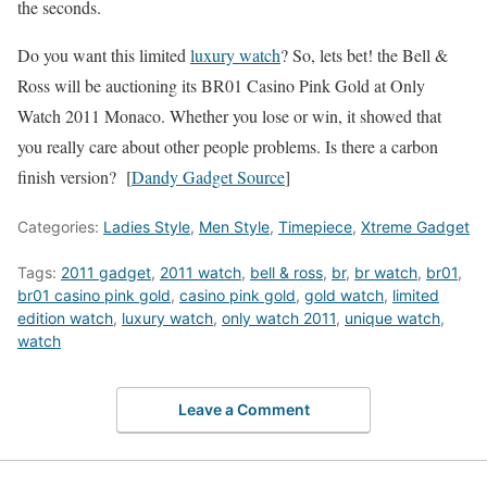
the seconds.
Do you want this limited
luxury watch
? So, lets bet! the Bell &
Ross will be auctioning its BR01 Casino Pink Gold at Only
Watch 2011 Monaco. Whether you lose or win, it showed that
you really care about other people problems. Is there a carbon
finish version? [
Dandy Gadget Source
]
Categories:
Ladies Style
,
Men Style
,
Timepiece
,
Xtreme Gadget
Tags:
2011 gadget
,
2011 watch
,
bell & ross
,
br
,
br watch
,
br01
,
br01 casino pink gold
,
casino pink gold
,
gold watch
,
limited
edition watch
,
luxury watch
,
only watch 2011
,
unique watch
,
watch
Leave a Comment