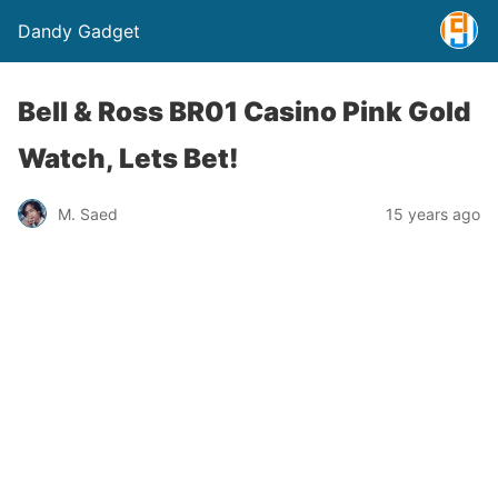
Dandy Gadget
Bell & Ross BR01 Casino Pink Gold
Watch, Lets Bet!
M. Saed
15 years ago