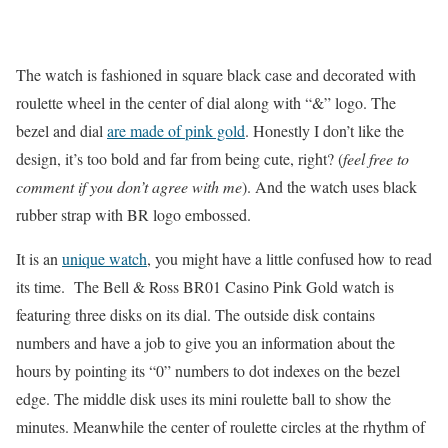
The watch is fashioned in square black case and decorated with
roulette wheel in the center of dial along with “&” logo. The
bezel and dial
are made of pink gold
. Honestly I don’t like the
design, it’s too bold and far from being cute, right? (
feel free to
comment if you don’t agree with me
). And the watch uses black
rubber strap with BR logo embossed.
It is an
unique watch
, you might have a little confused how to read
its time. The Bell & Ross BR01 Casino Pink Gold watch is
featuring three disks on its dial. The outside disk contains
numbers and have a job to give you an information about the
hours by pointing its “0” numbers to dot indexes on the bezel
edge. The middle disk uses its mini roulette ball to show the
minutes. Meanwhile the center of roulette circles at the rhythm of