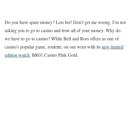
Do you have spare money? Lets bet! Don’t get me wrong, I’m not
asking you to go to casino and trow all of your money. Why do
we have to go to casino? While Bell and Ross offers us one of
casino’s popular game, roulette, on our wrist with its
new limited
edition watch
, BR01 Casino Pink Gold.