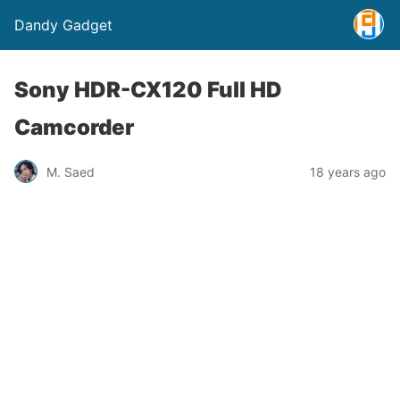
Dandy Gadget
Sony HDR-CX120 Full HD
Camcorder
M. Saed
18 years ago