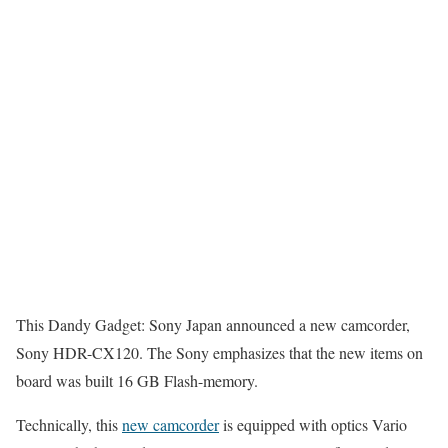
This Dandy Gadget: Sony Japan announced a new camcorder,
Sony HDR-CX120. The Sony emphasizes that the new items on
board was built 16 GB Flash-memory.
Technically, this
new camcorder
is equipped with optics Vario