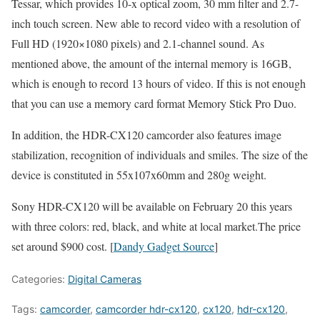
Tessar, which provides 10-x optical zoom, 30 mm filter and 2.7-
inch touch screen. New able to record video with a resolution of
Full HD (1920×1080 pixels) and 2.1-channel sound. As
mentioned above, the amount of the internal memory is 16GB,
which is enough to record 13 hours of video. If this is not enough
that you can use a memory card format Memory Stick Pro Duo.
In addition, the HDR-CX120 camcorder also features image
stabilization, recognition of individuals and smiles. The size of the
device is constituted in 55x107x60mm and 280g weight.
Sony HDR-CX120 will be available on February 20 this years
with three colors: red, black, and white at local market.The price
set around $900 cost. [
Dandy Gadget Source
]
Categories:
Digital Cameras
Tags:
camcorder
,
camcorder hdr-cx120
,
cx120
,
hdr-cx120
,