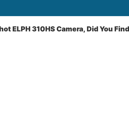
ot ELPH 310HS Camera, Did You Find