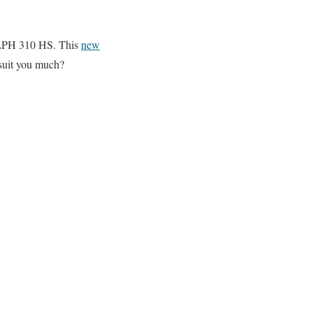
 ELPH 310 HS. This
new
 suit you much?