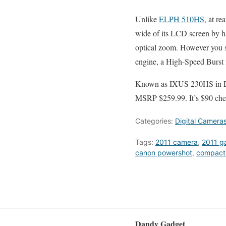
Unlike
ELPH 510HS
, at r
wide of its LCD screen by ha
optical zoom. However you 
engine, a High-Speed Burst
Known as IXUS 230HS in 
MSRP $259.99. It’s $90 che
Categories:
Digital Camera
Tags:
2011 camera
,
2011 g
canon powershot
,
compact
Dandy Gadget