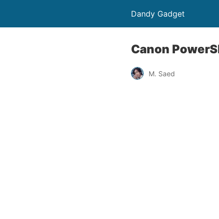
Dandy Gadget
Canon PowerSh
M. Saed