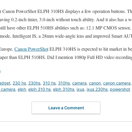
ear Canon PowerShot ELPH 310HS displays a few operation buttons. Thos
ving 0.2-inch tinier, 3.0-inch without touch ability. And it also has a 
still have other ELPH 510HS abilities such as: 12.1 MP CMOS sensor
 mode, Intelligent IS, a 28mm wide-angle lens and improved Smart AU
Europe,
Canon PowerShot
ELPH 310HS is expected to hit market in be
aper than ELPH 510HS. Did I mention 1080p Full HD video recording
s
adget
,
230 hs
,
230hs
,
310 hs
,
310hs
,
camera
,
canon
,
canon camera
 camera
,
elph
,
elph 310 hs
,
elph 310hs
,
ixus
,
ixus 230hs
,
powershot
Leave a Comment