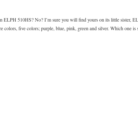
 on ELPH 510HS? No? I’m sure you will find yours on its little sister,
e colors, five colors; purple, blue, pink, green and silver. Which one is