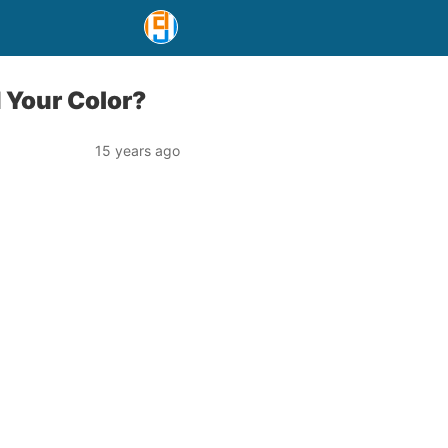
 Your Color?
15 years ago