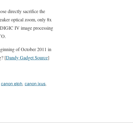
e directly sacrifice the
weaker optical zoom, only 8x
, DIGIC IV image processing
TO.
ginning of October 2011 in
? [
Dandy Gadget Source
]
,
canon elph
,
canon ixus
,