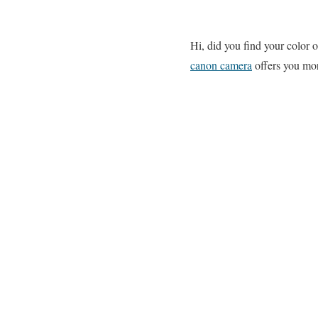
Hi, did you find your color
canon camera
offers you mor