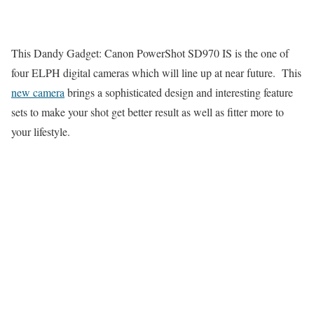
This Dandy Gadget: Canon PowerShot SD970 IS is the one of
four ELPH digital cameras which will line up at near future. This
new camera
brings a sophisticated design and interesting feature
sets to make your shot get better result as well as fitter more to
your lifestyle.