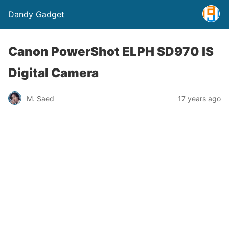
Dandy Gadget
Canon PowerShot ELPH SD970 IS
Digital Camera
M. Saed
17 years ago