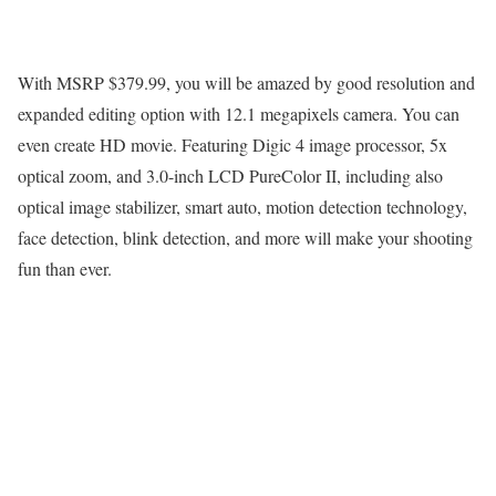
With MSRP $379.99, you will be amazed by good resolution and
expanded editing option with 12.1 megapixels camera. You can
even create HD movie. Featuring Digic 4 image processor, 5x
optical zoom, and 3.0-inch LCD PureColor II, including also
optical image stabilizer, smart auto, motion detection technology,
face detection, blink detection, and more will make your shooting
fun than ever.