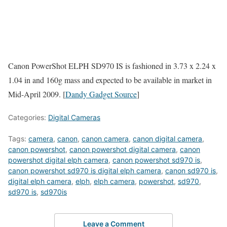
Canon PowerShot ELPH SD970 IS is fashioned in 3.73 x 2.24 x
1.04 in and 160g mass and expected to be available in market in
Mid-April 2009. [
Dandy Gadget Source
]
Categories:
Digital Cameras
Tags:
camera
,
canon
,
canon camera
,
canon digital camera
,
canon powershot
,
canon powershot digital camera
,
canon
powershot digital elph camera
,
canon powershot sd970 is
,
canon powershot sd970 is digital elph camera
,
canon sd970 is
,
digital elph camera
,
elph
,
elph camera
,
powershot
,
sd970
,
sd970 is
,
sd970is
Leave a Comment