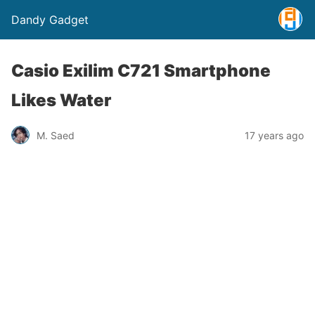
Dandy Gadget
Casio Exilim C721 Smartphone
Likes Water
M. Saed
17 years ago