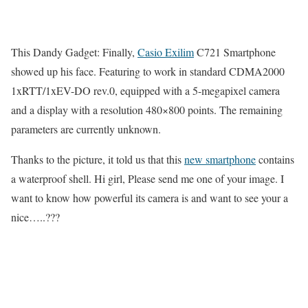
This Dandy Gadget: Finally,
Casio Exilim
C721 Smartphone
showed up his face. Featuring to work in standard CDMA2000
1xRTT/1xEV-DO rev.0, equipped with a 5-megapixel camera
and a display with a resolution 480×800 points. The remaining
parameters are currently unknown.
Thanks to the picture, it told us that this
new smartphone
contains
a waterproof shell. Hi girl, Please send me one of your image. I
want to know how powerful its camera is and want to see your a
nice…..???