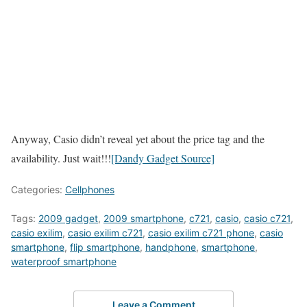
Anyway, Casio didn’t reveal yet about the price tag and the
availability. Just wait!!!
[Dandy Gadget Source]
Categories:
Cellphones
Tags:
2009 gadget
,
2009 smartphone
,
c721
,
casio
,
casio c721
,
casio exilim
,
casio exilim c721
,
casio exilim c721 phone
,
casio
smartphone
,
flip smartphone
,
handphone
,
smartphone
,
waterproof smartphone
Leave a Comment