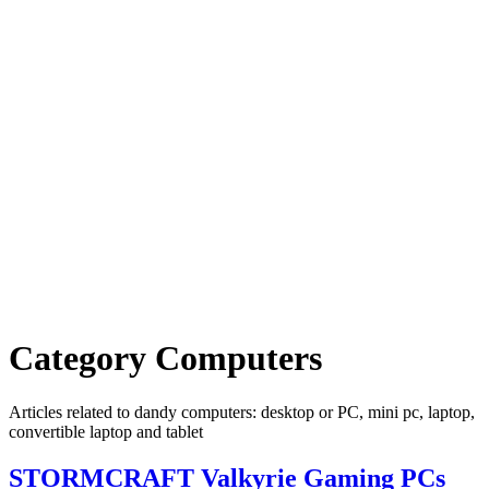
Category
Computers
Articles related to dandy computers: desktop or PC, mini pc, laptop,
convertible laptop and tablet
STORMCRAFT Valkyrie Gaming PCs