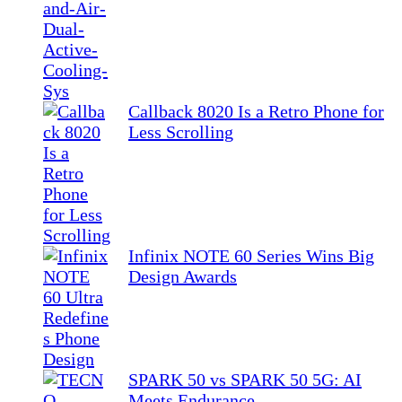
Callback 8020 Is a Retro Phone for
Less Scrolling
Infinix NOTE 60 Series Wins Big
Design Awards
SPARK 50 vs SPARK 50 5G: AI
Meets Endurance