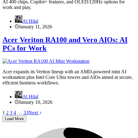
AI 400 chips, Copilot+ features, and OLED/120Hz options for
work and play.
Al Hilal
January 11, 2026
Acer Veriton RA100 and Vero AIOs: AI
PCs for Work
Acer expands its Veriton lineup with an AMD-powered mini AI
workstation plus Intel Core Ultra towers and AIOs aimed at secure,
efficient business workflows.
Al Hilal
January 10, 2026
1
2
3
4
…
33
Next
Load More