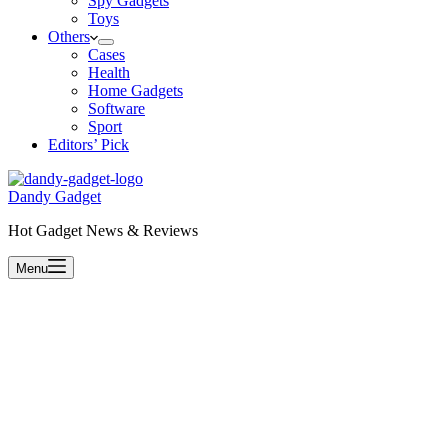
Spy Gadgets
Toys
Others
Cases
Health
Home Gadgets
Software
Sport
Editors’ Pick
Dandy Gadget
Hot Gadget News & Reviews
Menu