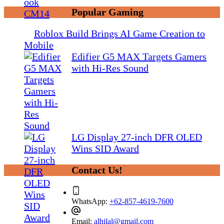
Popular Gaming
Roblox Build Brings AI Game Creation to
Mobile
Edifier G5 MAX Targets Gamers
with Hi-Res Sound
LG Display 27-inch DFR OLED
Wins SID Award
Contact Us!
WhatsApp:
+62-857-4619-7600
Email:
alhilal@gmail.com