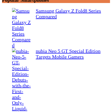
Samsung Galaxy Z Fold8 Series
Compared
nubia Neo 5 GT Special Edition
Targets Mobile Gamers