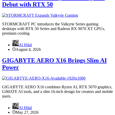
Debut with RTX 50
STORMCRAFT PC introduces the Valkyrie Series gaming
desktops with RTX 50 Series and Radeon RX 9070 XT GPUs,
premium cooling
Al Hilal
August 4, 2026
GIGABYTE AERO X16 Brings Slim AI
Power
GIGABYTE AERO X16 combines Ryzen AI, RTX 5070 graphics,
GiMATE AI tools, and a slim 16-inch design for creators and mobile
users.
Al Hilal
May 27, 2026