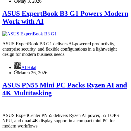
May 3, 2026
ASUS ExpertBook B3 G1 Powers Modern
Work with AI
ASUS ExpertBook B3 G1 delivers AI-powered productivity,
enterprise security, and flexible configurations in a lightweight
design for modern business needs.
Al Hilal
March 26, 2026
ASUS PN55 Mini PC Packs Ryzen AI and
4K Multitasking
ASUS ExpertCenter PN55 delivers Ryzen AI power, 55 TOPS
NPU, and quad 4K display support in a compact mini PC for
modern workflows.