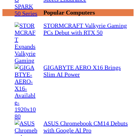
Popular Computers
STORMCRAFT Valkyrie Gaming
PCs Debut with RTX 50
GIGABYTE AERO X16 Brings
Slim AI Power
ASUS Chromebook CM14 Debuts
with Google AI Pro