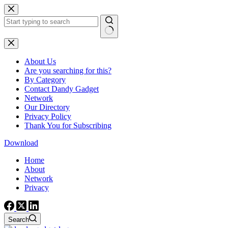
Skip
to
content
No
results
About Us
Are you searching for this?
By Category
Contact Dandy Gadget
Network
Our Directory
Privacy Policy
Thank You for Subscribing
Download
Home
About
Network
Privacy
Search