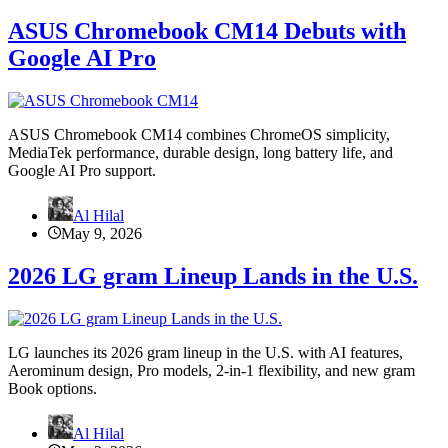
ASUS Chromebook CM14 Debuts with
Google AI Pro
ASUS Chromebook CM14 combines ChromeOS simplicity,
MediaTek performance, durable design, long battery life, and
Google AI Pro support.
Al Hilal
May 9, 2026
2026 LG gram Lineup Lands in the U.S.
LG launches its 2026 gram lineup in the U.S. with AI features,
Aerominum design, Pro models, 2-in-1 flexibility, and new gram
Book options.
Al Hilal