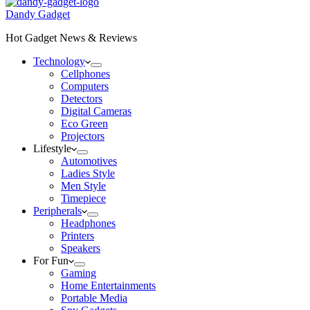
Dandy Gadget
Hot Gadget News & Reviews
Technology
Cellphones
Computers
Detectors
Digital Cameras
Eco Green
Projectors
Lifestyle
Automotives
Ladies Style
Men Style
Timepiece
Peripherals
Headphones
Printers
Speakers
For Fun
Gaming
Home Entertainments
Portable Media