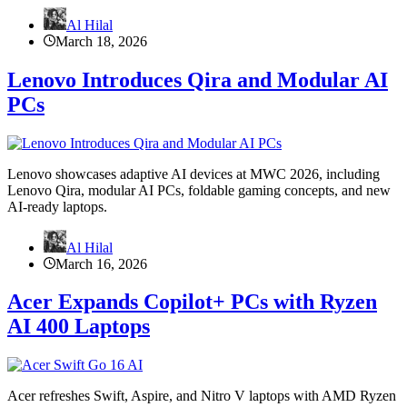
Al Hilal
March 18, 2026
Lenovo Introduces Qira and Modular AI
PCs
Lenovo showcases adaptive AI devices at MWC 2026, including
Lenovo Qira, modular AI PCs, foldable gaming concepts, and new
AI-ready laptops.
Al Hilal
March 16, 2026
Acer Expands Copilot+ PCs with Ryzen
AI 400 Laptops
Acer refreshes Swift, Aspire, and Nitro V laptops with AMD Ryzen