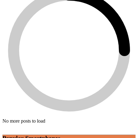
No more posts to load
Popular Smartphones