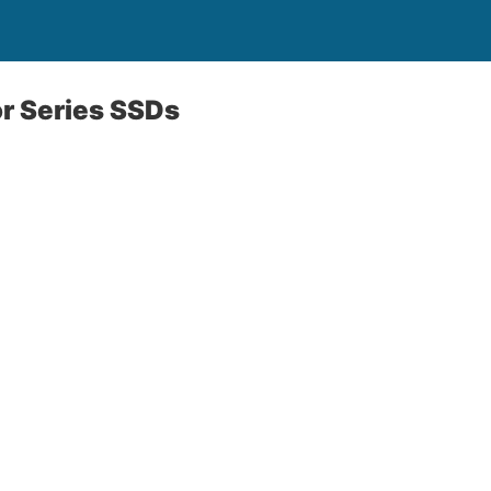
r Series SSDs