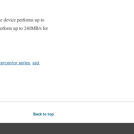
e device performs up to
rform up to 240MB/s for
terceptor series
,
ssd
,
Back to top