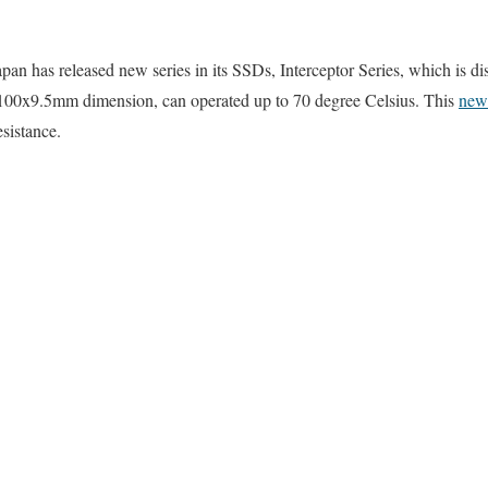
 has released new series in its SSDs, Interceptor Series, which is dis
x100x9.5mm dimension, can operated up to 70 degree Celsius. This
new
esistance.