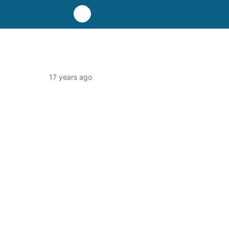
17 years ago