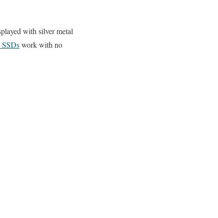
played with silver metal
 SSDs
work with no