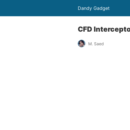
Dandy Gadget
CFD Intercepto
M. Saed