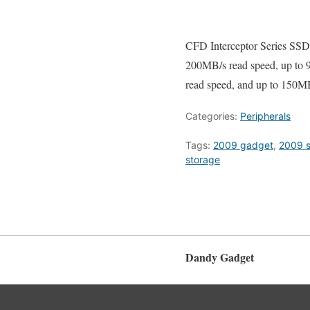
CFD Interceptor Series SSD
200MB/s read speed, up to
read speed, and up to 150MB
Categories:
Peripherals
Tags:
2009 gadget
,
2009 
storage
Dandy Gadget