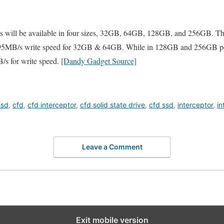
s will be available in four sizes, 32GB, 64GB, 128GB, and 256GB. Th
 95MB/s write speed for 32GB & 64GB. While in 128GB and 256GB pe
/s for write speed.
[Dandy Gadget Source]
ssd
,
cfd
,
cfd interceptor
,
cfd solid state drive
,
cfd ssd
,
interceptor
,
in
Leave a Comment
Exit mobile version