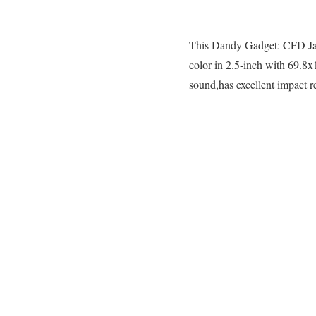
This Dandy Gadget: CFD Japan
color in 2.5-inch with 69.8
sound,has excellent impact r