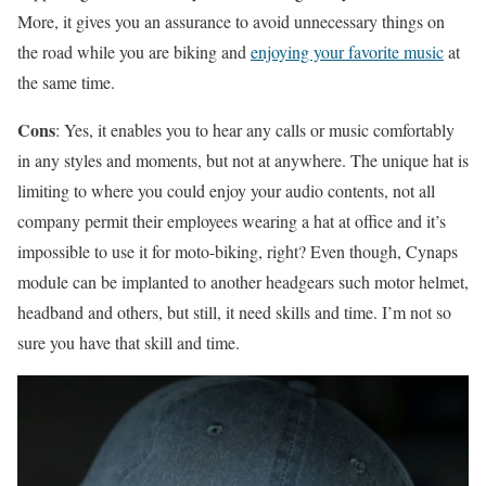
More, it gives you an assurance to avoid unnecessary things on
the road while you are biking and
enjoying your favorite music
at
the same time.
Cons
: Yes, it enables you to hear any calls or music comfortably
in any styles and moments, but not at anywhere. The unique hat is
limiting to where you could enjoy your audio contents, not all
company permit their employees wearing a hat at office and it’s
impossible to use it for moto-biking, right? Even though, Cynaps
module can be implanted to another headgears such motor helmet,
headband and others, but still, it need skills and time. I’m not so
sure you have that skill and time.