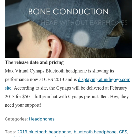
The release date and pricing
Max Virtual Cynaps Bluetooth headphone is showing its
performance now at CES 2013 and is
displaying at indigogo.com
site
. According to site, the Cynaps will be delivered at February
2013 for $50 – full jean hat with Cynaps pre-installed. Hey, they
need your support!
Categories:
Headphones
Tags:
2013 bluetooth headphone
,
bluetooth headphone
,
CES
,