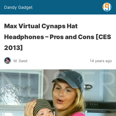
Dandy Gadget
Max Virtual Cynaps Hat
Headphones – Pros and Cons [CES
2013]
M. Saed
14 years ago