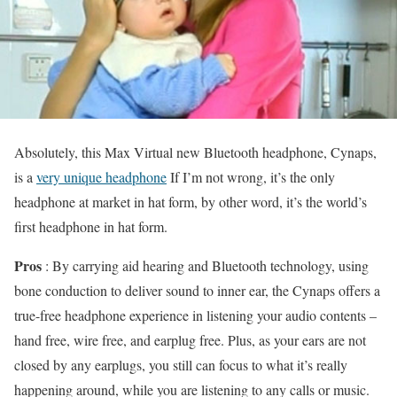
Absolutely, this Max Virtual new Bluetooth headphone, Cynaps,
is a
very unique headphone
If I’m not wrong, it’s the only
headphone at market in hat form, by other word, it’s the world’s
first headphone in hat form.
Pros
: By carrying aid hearing and Bluetooth technology, using
bone conduction to deliver sound to inner ear, the Cynaps offers a
true-free headphone experience in listening your audio contents –
hand free, wire free, and earplug free. Plus, as your ears are not
closed by any earplugs, you still can focus to what it’s really
happening around, while you are listening to any calls or music.