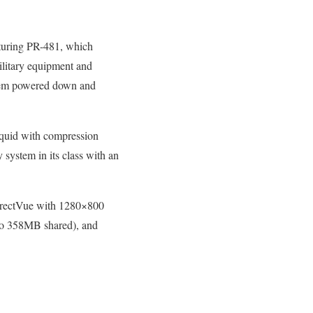
aturing PR-481, which
military equipment and
ystem powered down and
iquid with compression
y system in its class with an
irectVue with 1280×800
to 358MB shared), and