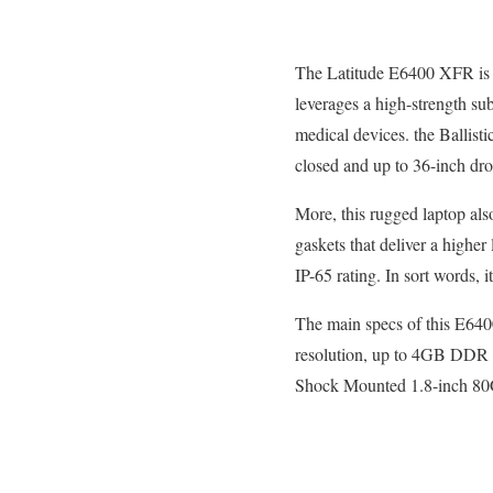
The Latitude E6400 XFR is d
leverages a high-strength su
medical devices. the Ballis
closed and up to 36-inch dro
More, this rugged laptop al
gaskets that deliver a higher
IP-65 rating. In sort words, i
The main specs of this E64
resolution, up to 4GB DDR 
Shock Mounted 1.8-inch 