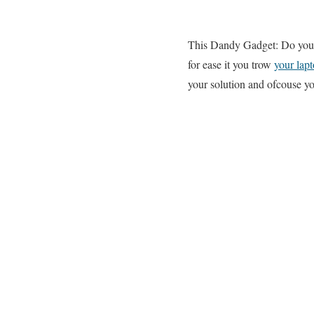
This Dandy Gadget: Do you 
for ease it you trow
your lap
your solution and ofcouse yo