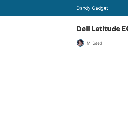
Dandy Gadget
Dell Latitude
M. Saed