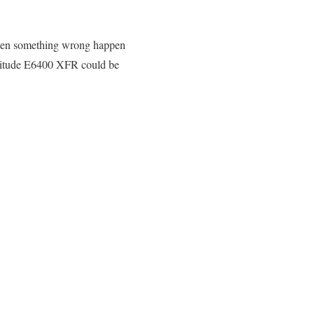
hen something wrong happen
Latitude E6400 XFR could be