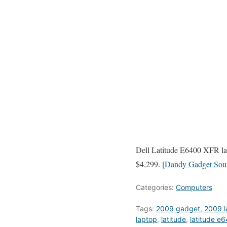
Dell Latitude E6400 XFR lap
$4,299. [
Dandy Gadget Sou
Categories:
Computers
Tags:
2009 gadget
,
2009 l
laptop
,
latitude
,
latitude e