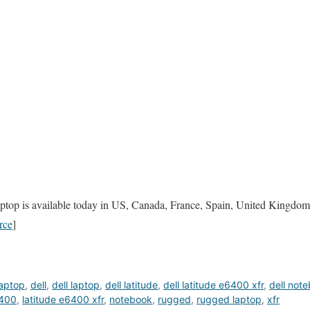
top is available today in US, Canada, France, Spain, United Kingdom,
rce
]
aptop
,
dell
,
dell laptop
,
dell latitude
,
dell latitude e6400 xfr
,
dell not
6400
,
latitude e6400 xfr
,
notebook
,
rugged
,
rugged laptop
,
xfr