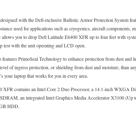
esigned with the Dell-exclusive Ballistic Armor Protection System fe
bstance used for applications such as cryogenics, aircraft components, 
tic allows you to drop Dell Latitude E6400 XFR up to four feet with s
p test with the unit operating and LCD open.
so features PrimoSeal Technology to enhance protection from dust and l
 level of ingress protection, or shielding from dust and moisture, than an
t’s your laptop that works for you in every area.
00 XFR contains an Intel Core 2 Duo Processor, a 14.1-inch WXGA D
SDRAM, an integrated Intel Graphics Media Accelerator X3100 (Up 
80GB HDD.