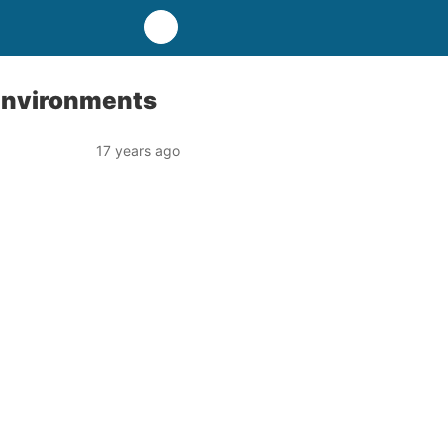
Environments
17 years ago