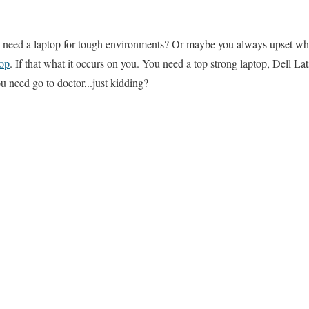
need a laptop for tough environments? Or maybe you always upset w
top
. If that what it occurs on you. You need a top strong laptop, Dell 
u need go to doctor,..just kidding?