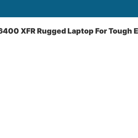
 E6400 XFR Rugged Laptop For Tough 