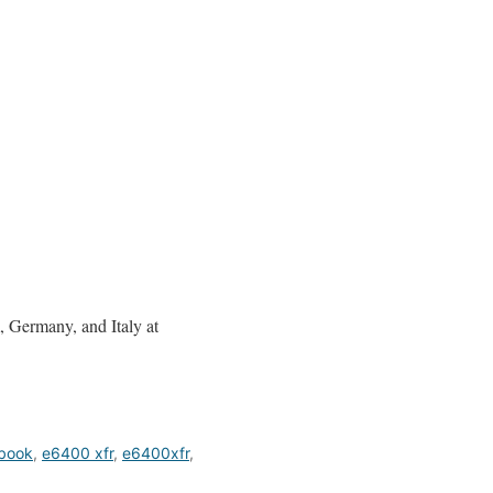
 Germany, and Italy at
ebook
,
e6400 xfr
,
e6400xfr
,