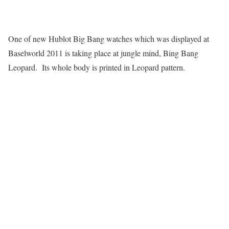
One of new Hublot Big Bang watches which was displayed at
Baselworld 2011 is taking place at jungle mind, Bing Bang
Leopard. Its whole body is printed in Leopard pattern.