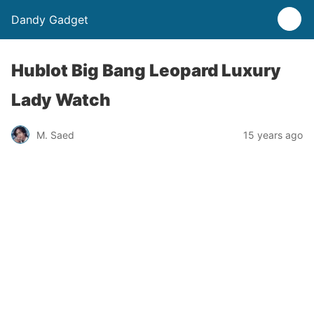
Dandy Gadget
Hublot Big Bang Leopard Luxury
Lady Watch
M. Saed
15 years ago