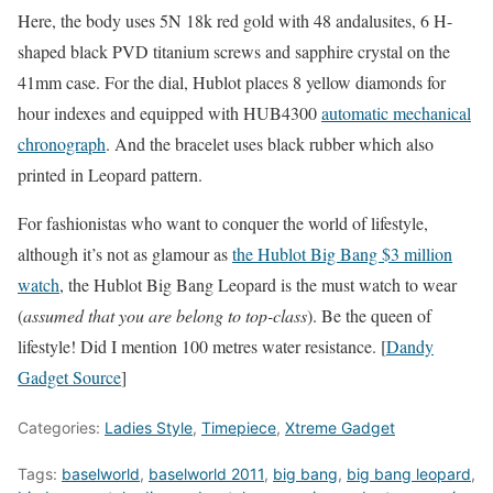
Here, the body uses 5N 18k red gold with 48 andalusites, 6 H-
shaped black PVD titanium screws and sapphire crystal on the
41mm case. For the dial, Hublot places 8 yellow diamonds for
hour indexes and equipped with HUB4300
automatic mechanical
chronograph
. And the bracelet uses black rubber which also
printed in Leopard pattern.
For fashionistas who want to conquer the world of lifestyle,
although it’s not as glamour as
the Hublot Big Bang $3 million
watch
, the Hublot Big Bang Leopard is the must watch to wear
(
assumed that you are belong to top-class
). Be the queen of
lifestyle! Did I mention 100 metres water resistance. [
Dandy
Gadget Source
]
Categories:
Ladies Style
,
Timepiece
,
Xtreme Gadget
Tags:
baselworld
,
baselworld 2011
,
big bang
,
big bang leopard
,