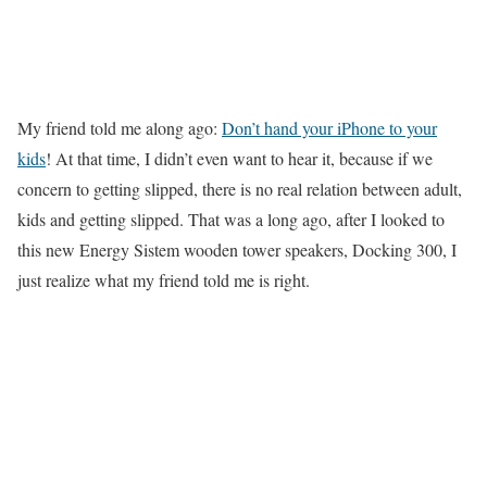
My friend told me along ago:
Don’t hand your iPhone to your
kids
! At that time, I didn’t even want to hear it, because if we
concern to getting slipped, there is no real relation between adult,
kids and getting slipped. That was a long ago, after I looked to
this new Energy Sistem wooden tower speakers, Docking 300, I
just realize what my friend told me is right.