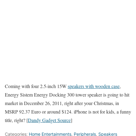
Coming with four 2.5-inch 15W
speakers with wooden case
,
Energy Sistem Energy Docking 300 tower speaker is going to hit
market in December 26, 2011, right after your Christmas, in
MSRP 92.37 Euro or around $124. iPhone is not for kids, a funny
title, right? [
Dandy Gadget Source
]
Categories:
Home Entertainments
,
Peripherals
,
Speakers