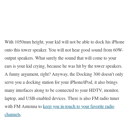
With 1050mm height, your kid will not be able to dock his iPhone
onto this tower speaker. You will not hear good sound from 60W-
output speakers. What surely the sound that will come to your
ears is your kid crying, because he was hit by the tower speakers.
A funny argument, right? Anyway, the Docking 300 doesn’t only
serve you a docking station for your iPhone/iPod, it also brings
many interfaces along to be connected to your HDTV, monitor,
laptop, and USB-enabled devices. There is also FM radio tuner
with FM Antenna to
keep you in-touch to your favorite radio
channels
.