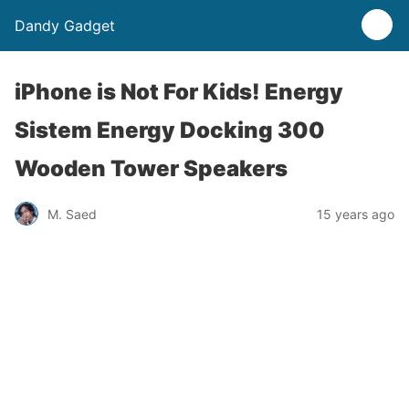
Dandy Gadget
iPhone is Not For Kids! Energy
Sistem Energy Docking 300
Wooden Tower Speakers
M. Saed
15 years ago