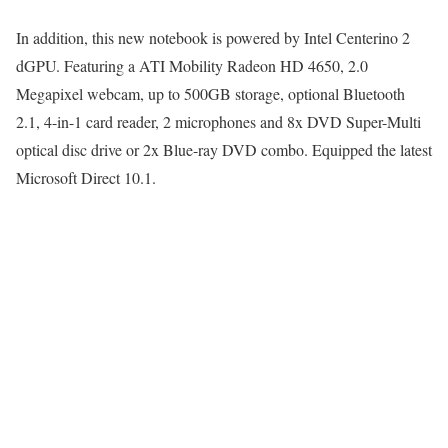
In addition, this new notebook is powered by Intel Centerino 2
dGPU. Featuring a ATI Mobility Radeon HD 4650, 2.0
Megapixel webcam, up to 500GB storage, optional Bluetooth
2.1, 4-in-1 card reader, 2 microphones and 8x DVD Super-Multi
optical disc drive or 2x Blue-ray DVD combo. Equipped the latest
Microsoft Direct 10.1.