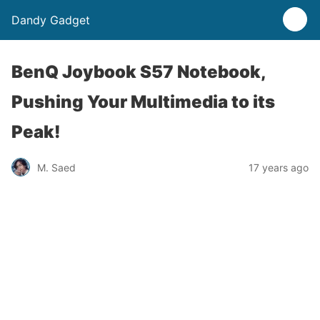
Dandy Gadget
BenQ Joybook S57 Notebook,
Pushing Your Multimedia to its
Peak!
M. Saed
17 years ago