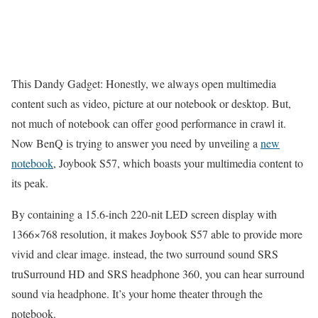
This Dandy Gadget: Honestly, we always open multimedia
content such as video, picture at our notebook or desktop. But,
not much of notebook can offer good performance in crawl it.
Now BenQ is trying to answer you need by unveiling a
new
notebook
, Joybook S57, which boasts your multimedia content to
its peak.
By containing a 15.6-inch 220-nit LED screen display with
1366×768 resolution, it makes Joybook S57 able to provide more
vivid and clear image. instead, the two surround sound SRS
truSurround HD and SRS headphone 360, you can hear surround
sound via headphone. It’s your home theater through the
notebook.