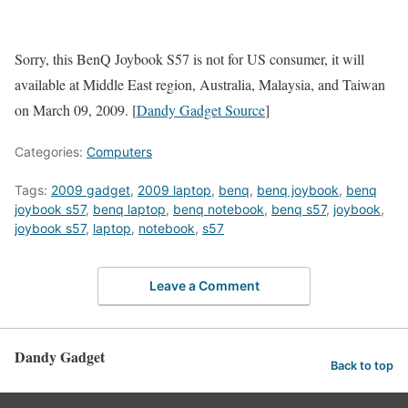
Sorry, this BenQ Joybook S57 is not for US consumer, it will
available at Middle East region, Australia, Malaysia, and Taiwan
on March 09, 2009. [
Dandy Gadget Source
]
Categories:
Computers
Tags:
2009 gadget
,
2009 laptop
,
benq
,
benq joybook
,
benq
joybook s57
,
benq laptop
,
benq notebook
,
benq s57
,
joybook
,
joybook s57
,
laptop
,
notebook
,
s57
Leave a Comment
Dandy Gadget
Back to top