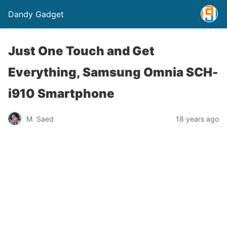
Dandy Gadget
Just One Touch and Get
Everything, Samsung Omnia SCH-
i910 Smartphone
M. Saed
18 years ago