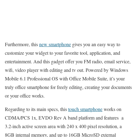
Furthermore, this
new smartphone
gives you an easy way to
customize your widget to your favorite tool, application, and
entertainment. And this gadget offer you FM radio, email service,
wifi, video player with editing and tv out. Powered by Windows
Mobile 6.1 Professional OS with Office Mobile Suite, it’s your
truly office smartphone for freely editing, creating your documents
or your office works.
Regarding to its main specs, this
touch smartphone
works on
CDMA/PCS 1x, EVDO Rev A band platform and features a
3.2-inch active screen area with 240 x 400 pixel resolution, a
8GB internal memory, and up to 16GB MicroSD external