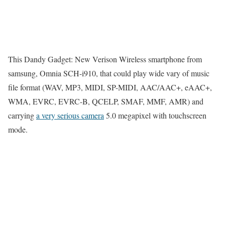
This Dandy Gadget: New Verison Wireless smartphone from
samsung, Omnia SCH-i910, that could play wide vary of music
file format (WAV, MP3, MIDI, SP-MIDI, AAC/AAC+, eAAC+,
WMA, EVRC, EVRC-B, QCELP, SMAF, MMF, AMR) and
carrying
a very serious camera
5.0 megapixel with touchscreen
mode.