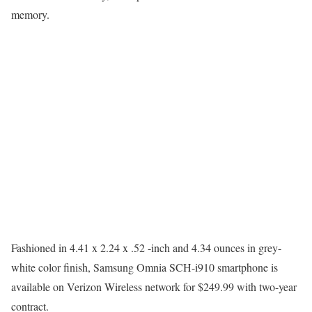
memory.
Fashioned in 4.41 x 2.24 x .52 -inch and 4.34 ounces in grey-
white color finish, Samsung Omnia SCH-i910 smartphone is
available on Verizon Wireless network for $249.99 with two-year
contract.