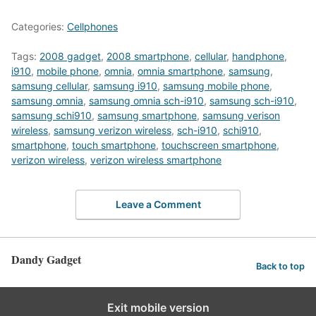
Categories:
Cellphones
Tags:
2008 gadget
,
2008 smartphone
,
cellular
,
handphone
,
i910
,
mobile phone
,
omnia
,
omnia smartphone
,
samsung
,
samsung cellular
,
samsung i910
,
samsung mobile phone
,
samsung omnia
,
samsung omnia sch-i910
,
samsung sch-i910
,
samsung schi910
,
samsung smartphone
,
samsung verison
wireless
,
samsung verizon wireless
,
sch-i910
,
schi910
,
smartphone
,
touch smartphone
,
touchscreen smartphone
,
verizon wireless
,
verizon wireless smartphone
Leave a Comment
Dandy Gadget
Back to top
Exit mobile version