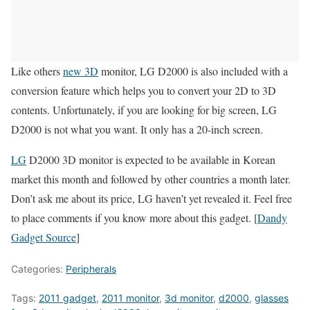
Like others
new 3D
monitor, LG D2000 is also included with a
conversion feature which helps you to convert your 2D to 3D
contents. Unfortunately, if you are looking for big screen, LG
D2000 is not what you want. It only has a 20-inch screen.
LG
D2000 3D monitor is expected to be available in Korean
market this month and followed by other countries a month later.
Don’t ask me about its price, LG haven’t yet revealed it. Feel free
to place comments if you know more about this gadget. [
Dandy
Gadget Source
]
Categories:
Peripherals
Tags:
2011 gadget
,
2011 monitor
,
3d monitor
,
d2000
,
glasses