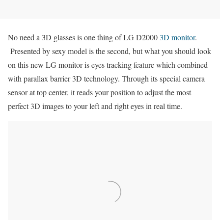
No need a 3D glasses is one thing of LG D2000
3D monitor
.
Presented by sexy model is the second, but what you should look
on this new LG monitor is eyes tracking feature which combined
with parallax barrier 3D technology. Through its special camera
sensor at top center, it reads your position to adjust the most
perfect 3D images to your left and right eyes in real time.