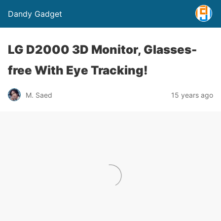
Dandy Gadget
LG D2000 3D Monitor, Glasses-
free With Eye Tracking!
M. Saed
15 years ago