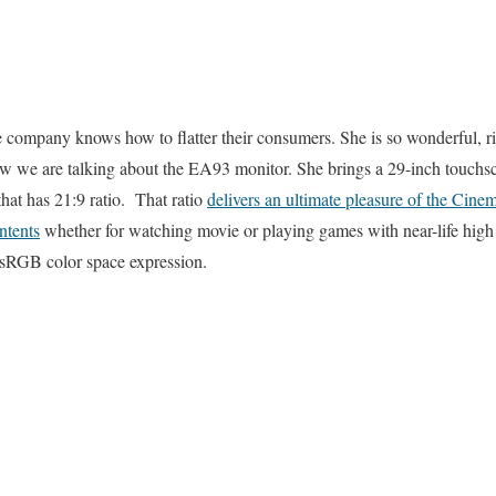
e company knows how to flatter their consumers. She is so wonderful, rig
now we are talking about the EA93 monitor. She brings a 29-inch touchsc
 that has 21:9 ratio. That ratio
delivers an ultimate pleasure of the Cine
ntents
whether for watching movie or playing games with near-life high 
 sRGB color space expression.