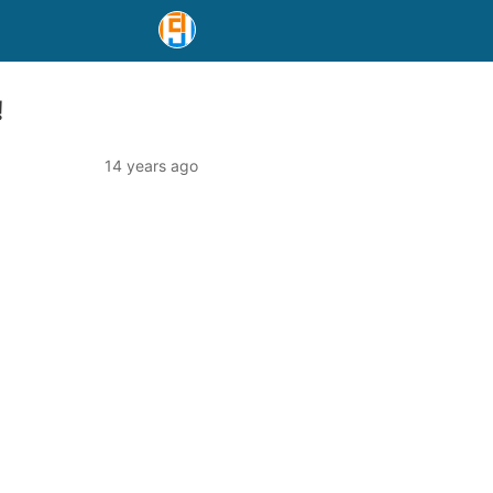
!
14 years ago