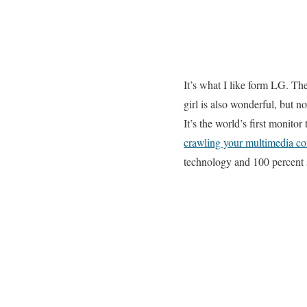
It’s what I like form LG. Th
girl is also wonderful, but 
It’s the world’s first monitor
crawling your multimedia co
technology and 100 percent