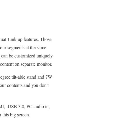
Dual-Link up features. Those
 four segments at the same
t can be customized uniquely
content on separate monitor.
egree tilt-able stand and 7W
your contents and you don’t
DMI, USB 3.0, PC audio in,
this big screen.