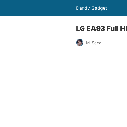
Dandy Gadget
LG EA93 Full HD
M. Saed