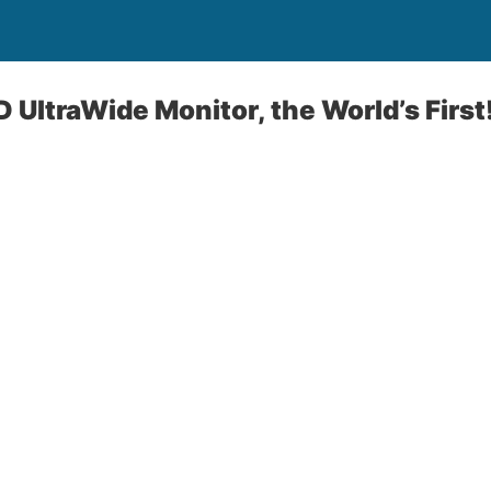
 UltraWide Monitor, the World’s First