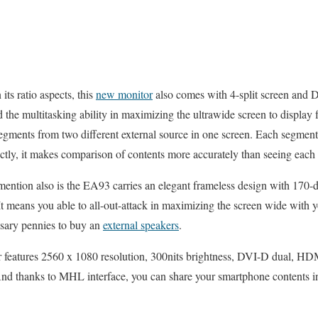
its ratio aspects, this
new monitor
also comes with 4-split screen and 
d the multitasking ability in maximizing the ultrawide screen to display
segments from two different external source in one screen. Each segmen
ctly, it makes comparison of contents more accurately than seeing each 
mention also is the EA93 carries an elegant frameless design with 170-d
 It means you able to all-out-attack in maximizing the screen wide with 
ssary pennies to buy an
external speakers
.
or features 2560 x 1080 resolution, 300nits brightness, DVI-D dual, H
nd thanks to MHL interface, you can share your smartphone contents in 