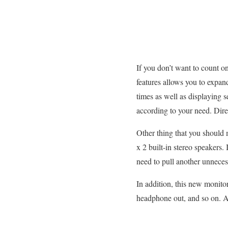
If you don’t want to count on 
features allows you to expan
times as well as displaying 
according to your need. Dire
Other thing that you should 
x 2 built-in stereo speakers.
need to pull another unnece
In addition, this new monit
headphone out, and so on. A