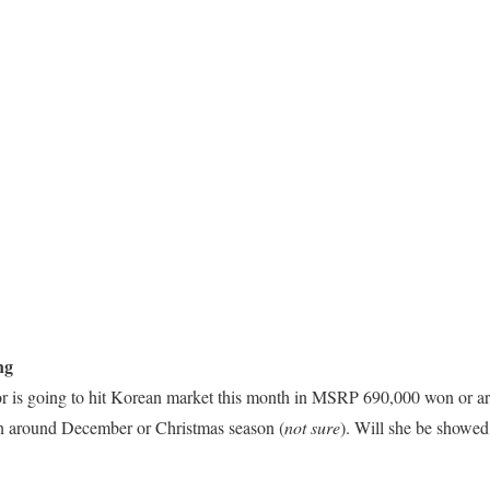
ng
is going to hit Korean market this month in MSRP 690,000 won or a
 in around December or Christmas season (
not sure
). Will she be showe