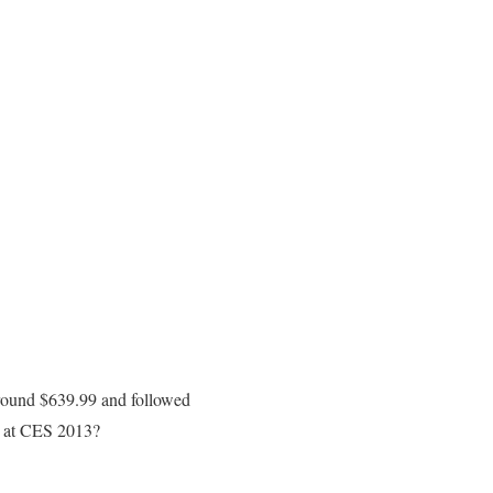
round $639.99 and followed
d at CES 2013?