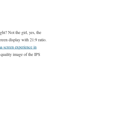
ht? Not the girl, yes, the
reen display with 21:9 ratio.
ma screen experience in
quality image of the IPS