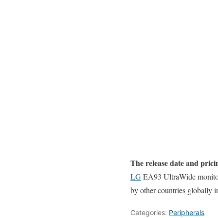
The release date and prici
LG
EA93 UltraWide monitor 
by other countries globally
Categories:
Peripherals