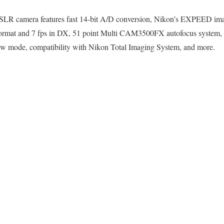
LR camera features fast 14-bit A/D conversion, Nikon’s EXPEED imag
format and 7 fps in DX, 51 point Multi CAM3500FX autofocus system
iew mode, compatibility with Nikon Total Imaging System, and more.