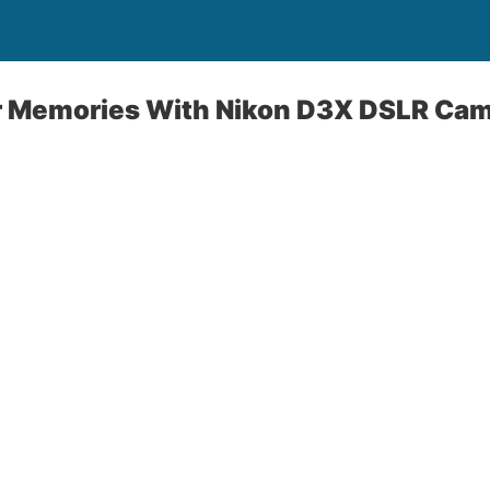
 Memories With Nikon D3X DSLR Ca