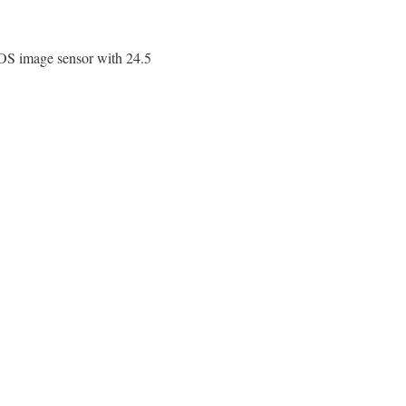
S image sensor with 24.5