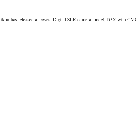
ikon has released a newest Digital SLR camera model, D3X with CMO