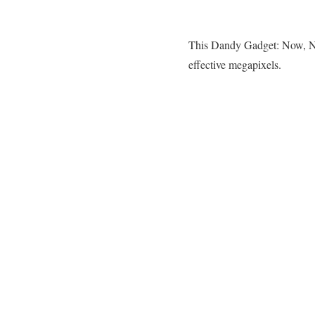
This Dandy Gadget: Now, N
effective megapixels.