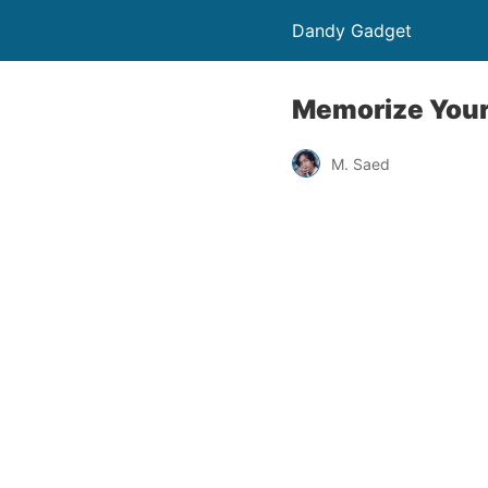
Dandy Gadget
Memorize Your
M. Saed