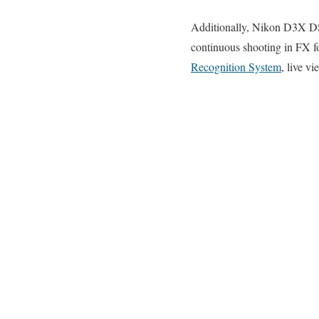
Additionally, Nikon D3X DS
continuous shooting in FX 
Recognition System
, live v