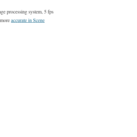
e processing system, 5 fps
, more
accurate in Scene