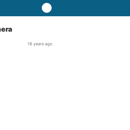
mera
18 years ago