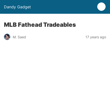
Dandy Gadget
MLB Fathead Tradeables
M. Saed
17 years ago