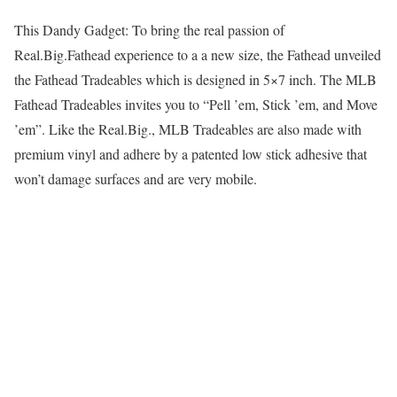
This Dandy Gadget: To bring the real passion of
Real.Big.Fathead experience to a a new size, the Fathead unveiled
the Fathead Tradeables which is designed in 5×7 inch. The MLB
Fathead Tradeables invites you to “Pell ’em, Stick ’em, and Move
’em”. Like the Real.Big., MLB Tradeables are also made with
premium vinyl and adhere by a patented low stick adhesive that
won’t damage surfaces and are very mobile.