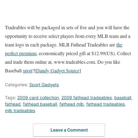
Tradeables will be packaged in sets of five and you will have the
opportunity to receive select players from every MLB team and a
team logo in each package. MLB Fathead Tradeables are
the
perfect premium
, economically priced gift at $12.99(US). Collect
and trade them online at, www.tradeables.com. Do you like
Baseball
sport
?[
Dandy Gadget Source
]
Categories:
Sport Gadgets
Tags:
2009 card collection
,
2009 fathead tradeables
,
baseball
,
fathead
,
fathead baseball
,
fathead mlb
,
fathead tradeables
,
mlb tradeables
Leave a Comment