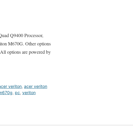
2 Quad Q9400 Processor,
ton M670G. Other options
 All options are powered by
acer veriton
,
acer veriton
m670g
,
pc
,
veriton