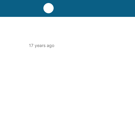
17 years ago