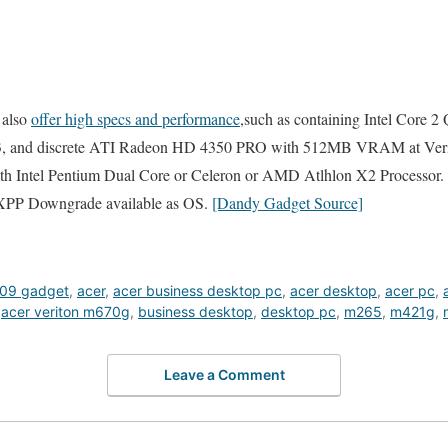
y also
offer high specs and performance
,such as containing Intel Core 
 and discrete ATI Radeon HD 4350 PRO with 512MB VRAM at Veri
 with Intel Pentium Dual Core or Celeron or AMD Atlhlon X2 Processor.
XPP Downgrade available as OS.
[Dandy Gadget Source]
09 gadget
,
acer
,
acer business desktop pc
,
acer desktop
,
acer pc
,
,
acer veriton m670g
,
business desktop
,
desktop pc
,
m265
,
m421g
,
Leave a Comment