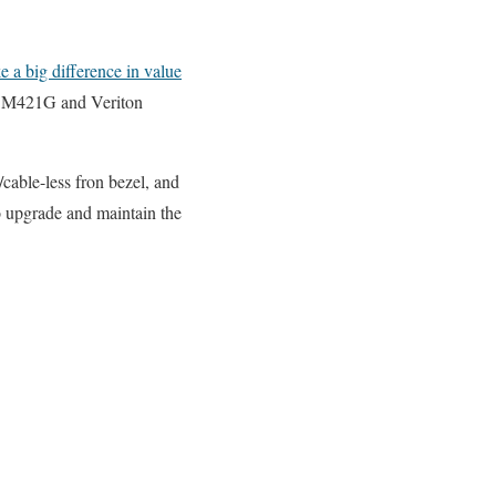
 a big difference in value
n M421G and Veriton
cable-less fron bezel, and
to upgrade and maintain the