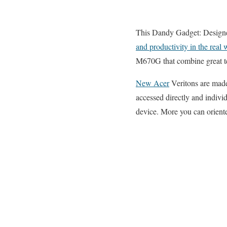
This Dandy Gadget: Designed
and productivity in the real 
M670G that combine great te
New Acer
Veritons are made 
accessed directly and individ
device. More you can oriente