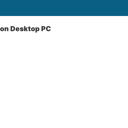
ton Desktop PC