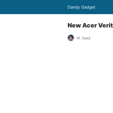
Dandy Gadget
New Acer Veri
M. Saed