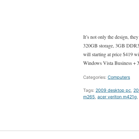
It’s not only the design, the
320GB storage, 3GB DDR3,
will starting at price $419
Windows Vista Business + 
Categories:
Computers
Tags:
2009 desktop pc
,
20
m265
,
acer veriton m421g