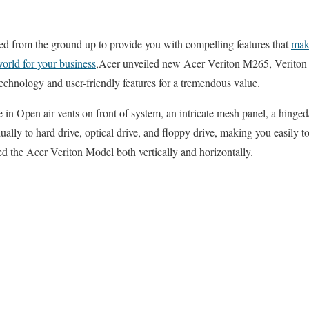
 from the ground up to provide you with compelling features that
make
world for your business
,Acer unveiled new Acer Veriton M265, Verito
chnology and user-friendly features for a tremendous value.
in Open air vents on front of system, an intricate mesh panel, a hinged/
ually to hard drive, optical drive, and floppy drive, making you easily 
d the Acer Veriton Model both vertically and horizontally.