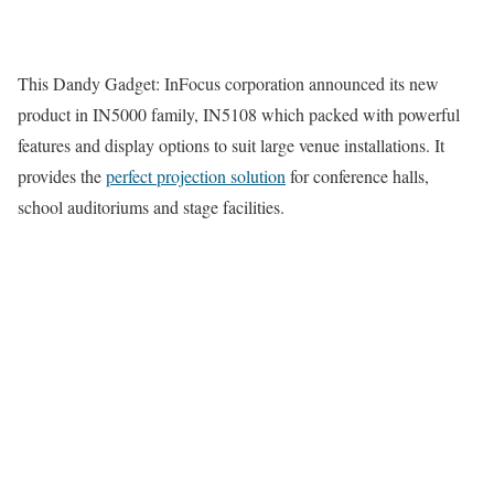
This Dandy Gadget: InFocus corporation announced its new
product in IN5000 family, IN5108 which packed with powerful
features and display options to suit large venue installations. It
provides the
perfect projection solution
for conference halls,
school auditoriums and stage facilities.