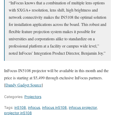
“InFocus knows that a combination of multiple lens options
with SXGA+ resolution, lens shift, high brightness and
network connectivity makes the IN5108 the optimal solution
for installation applications across the board. This robust and
flexible feature projection system makes it possible for
universities and corporations alike to standardize on a
professional platform at a facility or campus wide level,”
noted InFocus’ Integration Product Director, Benjamin Joy.”
InFocus IN5108 projector will be available in this month and the
price is starting at $5,499 through exclusive InFocus partners.
[
Dandy Gadget Source
]
Categories:
Projectors
Tags:
in5108
,
infocus
,
infocus in5108
,
infocus projector
,
projector in5108