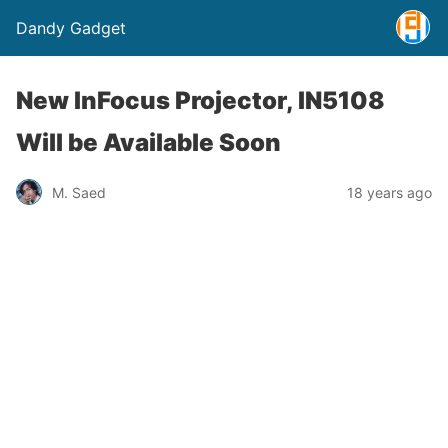
Dandy Gadget
New InFocus Projector, IN5108
Will be Available Soon
M. Saed
18 years ago