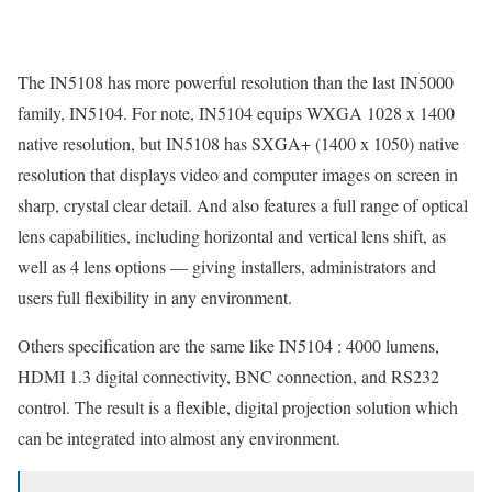
The IN5108 has more powerful resolution than the last IN5000
family, IN5104. For note, IN5104 equips WXGA 1028 x 1400
native resolution, but IN5108 has SXGA+ (1400 x 1050) native
resolution that displays video and computer images on screen in
sharp, crystal clear detail. And also features a full range of optical
lens capabilities, including horizontal and vertical lens shift, as
well as 4 lens options — giving installers, administrators and
users full flexibility in any environment.
Others specification are the same like IN5104 : 4000 lumens,
HDMI 1.3 digital connectivity, BNC connection, and RS232
control. The result is a flexible, digital projection solution which
can be integrated into almost any environment.