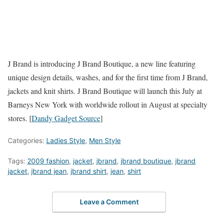
J Brand is introducing J Brand Boutique, a new line featuring
unique design details, washes, and for the first time from J Brand,
jackets and knit shirts. J Brand Boutique will launch this July at
Barneys New York with worldwide rollout in August at specialty
stores. [
Dandy Gadget Source
]
Categories:
Ladies Style
,
Men Style
Tags:
2009 fashion
,
jacket
,
jbrand
,
jbrand boutique
,
jbrand
jacket
,
jbrand jean
,
jbrand shirt
,
jean
,
shirt
Leave a Comment