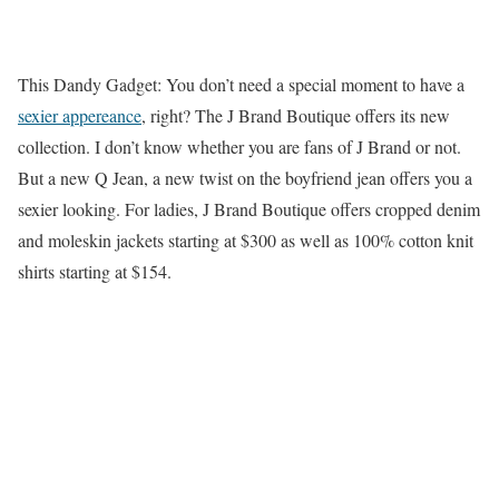
This Dandy Gadget: You don’t need a special moment to have a
sexier appereance
, right? The J Brand Boutique offers its new
collection. I don’t know whether you are fans of J Brand or not.
But a new Q Jean, a new twist on the boyfriend jean offers you a
sexier looking. For ladies, J Brand Boutique offers cropped denim
and moleskin jackets starting at $300 as well as 100% cotton knit
shirts starting at $154.