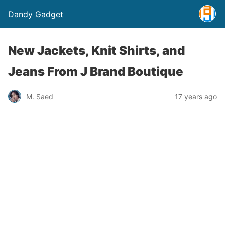
Dandy Gadget
New Jackets, Knit Shirts, and
Jeans From J Brand Boutique
M. Saed
17 years ago