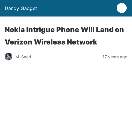
Dandy Gadget
Nokia Intrigue Phone Will Land on
Verizon Wireless Network
M. Saed
17 years ago