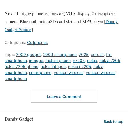
Nokia Intrigue phone features a QVGA display, 2 megapixels
camera, Bluetooth, microSD card slot, and MP3 player.[
Dandy
Gadget Source
]
Categories:
Cellphones
Tags:
2009 gadget
,
2009 smartphone
,
7025
,
cellular
,
flip
smartphone
,
intrigue
,
mobile phone
,
n7205
,
nokia
,
nokia 7205
,
nokia 7205 phone
,
nokia intrigue
,
nokia n7205
,
nokia
smartphone
,
smartphone
,
verizon wireless
,
verizon wireless
smartphone
Leave a Comment
Dandy Gadget
Back to top