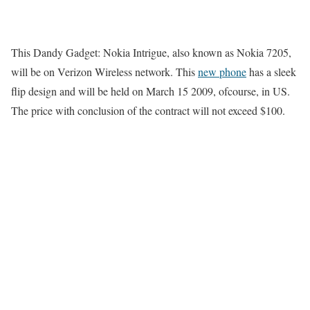
This Dandy Gadget: Nokia Intrigue, also known as Nokia 7205,
will be on Verizon Wireless network. This
new phone
has a sleek
flip design and will be held on March 15 2009, ofcourse, in US.
The price with conclusion of the contract will not exceed $100.