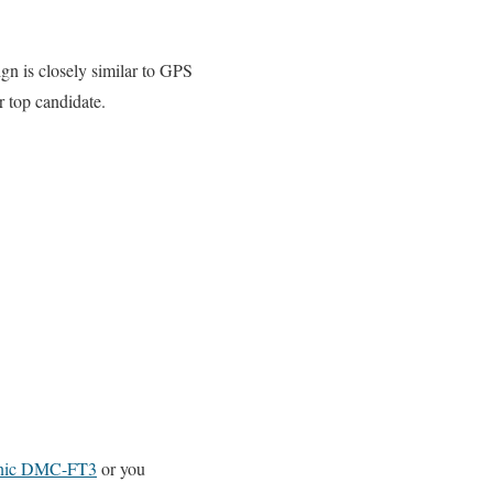
n is closely similar to GPS
 top candidate.
nic DMC-FT3
or you