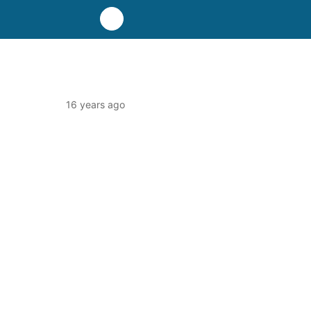
16 years ago