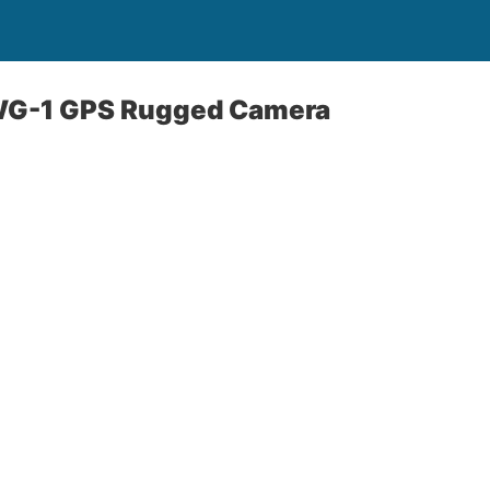
WG-1 GPS Rugged Camera