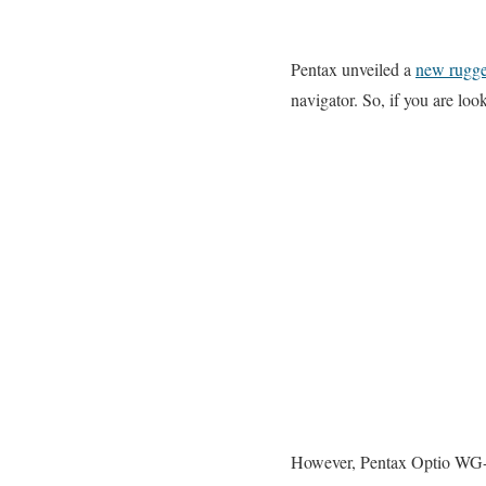
Pentax unveiled a
new rugg
navigator. So, if you are l
However, Pentax Optio WG-1