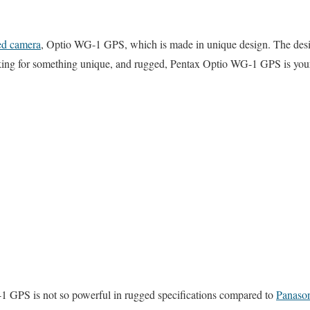
ed camera
, Optio WG-1 GPS, which is made in unique design. The desig
ooking for something unique, and rugged, Pentax Optio WG-1 GPS is your
 GPS is not so powerful in rugged specifications compared to
Panaso