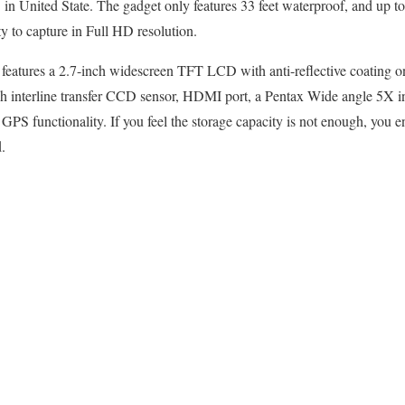
n United State. The gadget only features 33 feet waterproof, and up to
ty to capture in Full HD resolution.
 features a 2.7-inch widescreen TFT LCD with anti-reflective coating 
h interline transfer CCD sensor, HDMI port, a Pentax Wide angle 5X in
S functionality. If you feel the storage capacity is not enough, you e
.