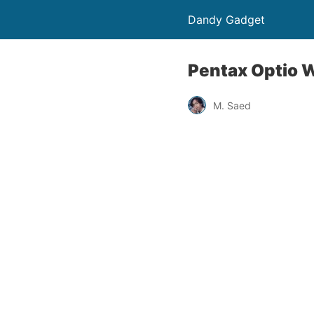
Dandy Gadget
Pentax Optio 
M. Saed