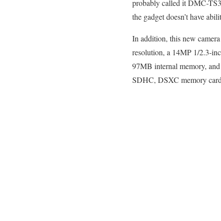
probably called it DMC-TS3 i
the gadget doesn’t have abili
In addition, this new camera
resolution, a 14MP 1/2.3-inc
97MB internal memory, and GP
SDHC, DSXC memory card