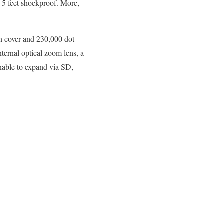
 5 feet shockproof. More,
on cover and 230,000 dot
ternal optical zoom lens, a
nable to expand via SD,