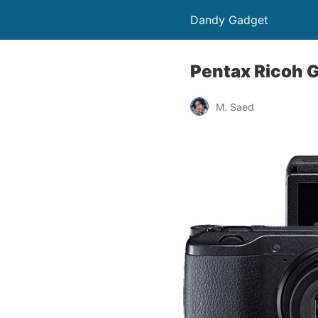
Dandy Gadget
Pentax Ricoh G
M. Saed