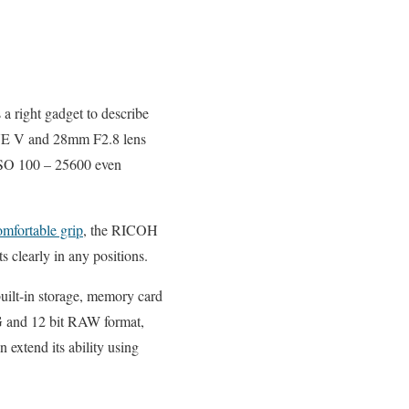
 right gadget to describe
NE V and 28mm F2.8 lens
SO 100 – 25600 even
mfortable grip
, the RICOH
s clearly in any positions.
built-in storage, memory card
G and 12 bit RAW format,
extend its ability using