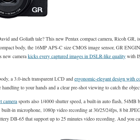
avid and Goliath tale? This new Pentax compact camera, Ricoh GR, is a
h so compact body, the 16MP APS-C size CMOS image sensor, GR ENGI
his new camera
kicks every captured images in DSLR-like quality
with I
body, a 3.0-inch transparent LCD and
ergonomic-elegant design with co
 handling to your hands and a clear pre-shot viewing to catch the object
t camera
sports also 1/4000 shutter speed, a built-in auto flash, 54MB 
built-in microphone, 1080p video recording at 30/25/24fps, 8 bit JPE
ttery DB-65 that support up to 25 minutes video recording. And you can 