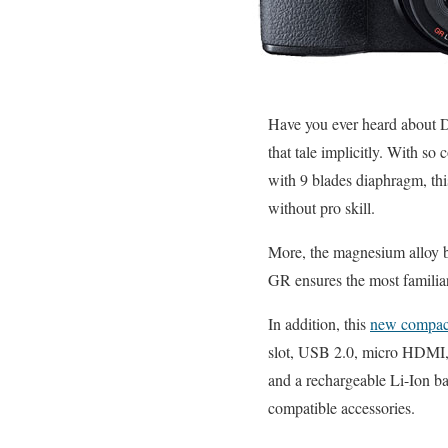
Have you ever heard about D
that tale implicitly. Wit
with 9 blades diaphragm, t
without pro skill.
More, the magnesium alloy 
GR ensures the most familiar
In addition, this
new compac
slot, USB 2.0, micro HDMI, 
and a rechargeable Li-Ion ba
compatible accessories.