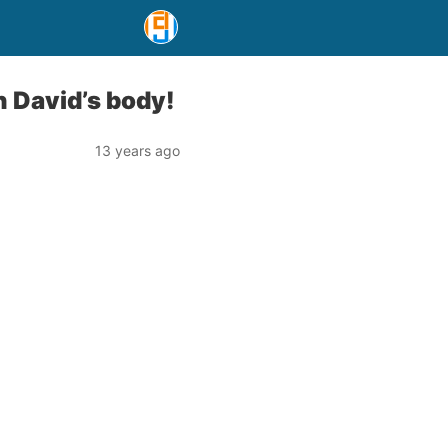
 David’s body!
13 years ago