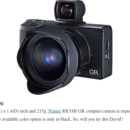
ng
H) x 1.4(D) inch and 215g,
Pentax
RICOH GR compact camera is expect
ailable color option is only in black. So, will you try this David?