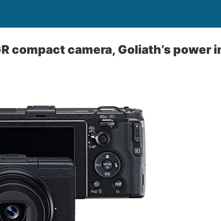
R compact camera, Goliath’s power in