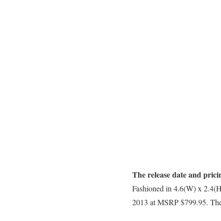
The release date and prici
Fashioned in 4.6(W) x 2.4(
2013 at MSRP $799.95. The av