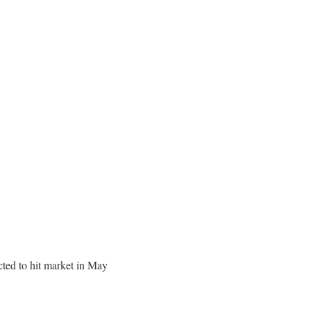
ed to hit market in May