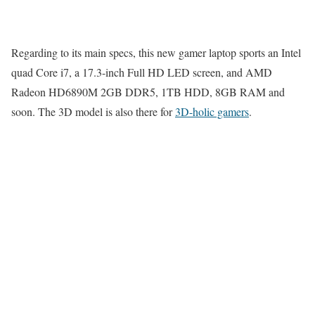
Regarding to its main specs, this new gamer laptop sports an Intel
quad Core i7, a 17.3-inch Full HD LED screen, and AMD
Radeon HD6890M 2GB DDR5, 1TB HDD, 8GB RAM and
soon. The 3D model is also there for
3D-holic gamers
.