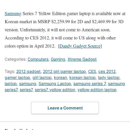
Samsung
Series 7 Yellow Edition gamer laptop is available now at
Korean market in MSRP $2,259.99 for 2D and $2,469.99 for 3D
version. Unfortunately, it will not come to American soon.
According to CES 2012, it will come to US along with other
colors option in April 2012. [
Dandy Gadget Source
]
Categories:
Computers
,
Gaming
,
Xtreme Gadget
Tags:
2012 gadget
,
2012 girl gamer laptop
,
CES
,
ces 2012
,
gamer laptop
,
girl laptop
,
korean
,
korean laptop
,
lady laptop
,
laptop
,
samsung
,
Samsung Laptop
,
samsung series 7
,
samsung
series7
,
series7
,
series7 yellow edition
,
yellow edition laptop
Leave a Comment