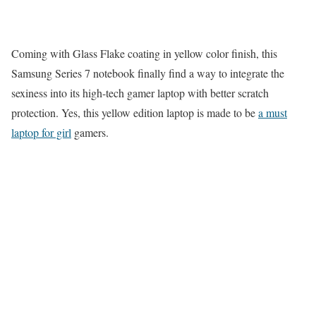
Coming with Glass Flake coating in yellow color finish, this
Samsung Series 7 notebook finally find a way to integrate the
sexiness into its high-tech gamer laptop with better scratch
protection. Yes, this yellow edition laptop is made to be
a must
laptop for girl
gamers.