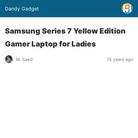
Dandy Gadget
Samsung Series 7 Yellow Edition
Gamer Laptop for Ladies
M. Saed
15 years ago