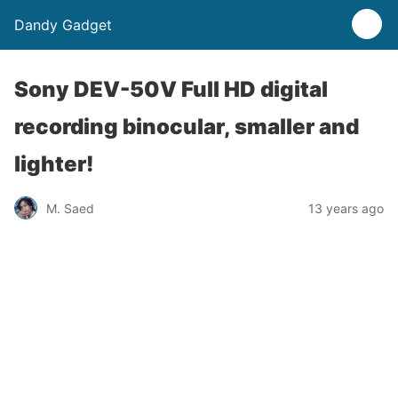
Dandy Gadget
Sony DEV-50V Full HD digital
recording binocular, smaller and
lighter!
M. Saed
13 years ago