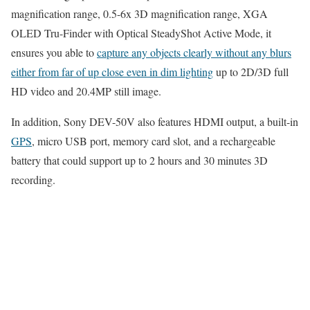
magnification range, 0.5-6x 3D magnification range, XGA
OLED Tru-Finder with Optical SteadyShot Active Mode, it
ensures you able to
capture any objects clearly without any blurs
either from far of up close even in dim lighting
up to 2D/3D full
HD video and 20.4MP still image.
In addition, Sony DEV-50V also features HDMI output, a built-in
GPS
, micro USB port, memory card slot, and a rechargeable
battery that could support up to 2 hours and 30 minutes 3D
recording.