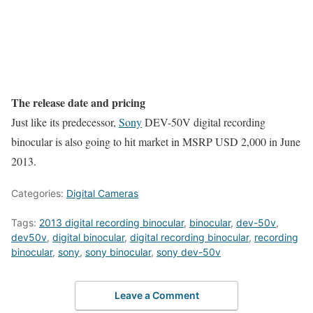
The release date and pricing
Just like its predecessor,
Sony
DEV-50V digital recording
binocular is also going to hit market in MSRP USD 2,000 in June
2013.
Categories:
Digital Cameras
Tags:
2013 digital recording binocular
,
binocular
,
dev-50v
,
dev50v
,
digital binocular
,
digital recording binocular
,
recording
binocular
,
sony
,
sony binocular
,
sony dev-50v
Leave a Comment