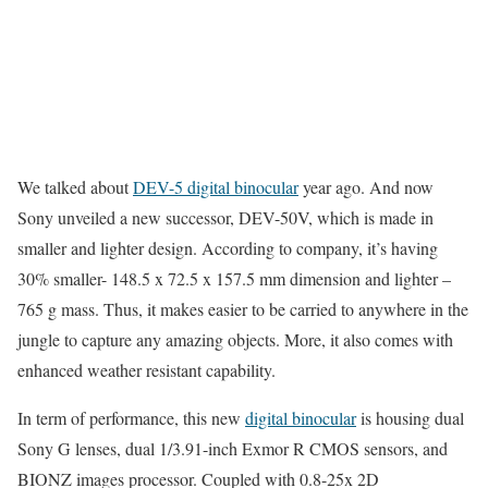
We talked about
DEV-5 digital binocular
year ago. And now
Sony unveiled a new successor, DEV-50V, which is made in
smaller and lighter design. According to company, it’s having
30% smaller- 148.5 x 72.5 x 157.5 mm dimension and lighter –
765 g mass. Thus, it makes easier to be carried to anywhere in the
jungle to capture any amazing objects. More, it also comes with
enhanced weather resistant capability.
In term of performance, this new
digital binocular
is housing dual
Sony G lenses, dual 1/3.91-inch Exmor R CMOS sensors, and
BIONZ images processor. Coupled with 0.8-25x 2D