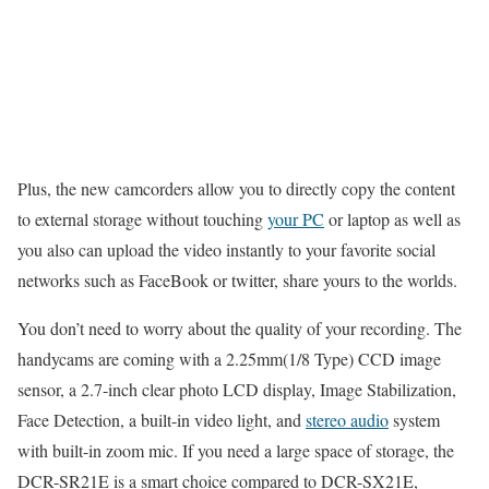
Plus, the new camcorders allow you to directly copy the content
to external storage without touching
your PC
or laptop as well as
you also can upload the video instantly to your favorite social
networks such as FaceBook or twitter, share yours to the worlds.
You don’t need to worry about the quality of your recording. The
handycams are coming with a 2.25mm(1/8 Type) CCD image
sensor, a 2.7-inch clear photo LCD display, Image Stabilization,
Face Detection, a built-in video light, and
stereo audio
system
with built-in zoom mic. If you need a large space of storage, the
DCR-SR21E is a smart choice compared to DCR-SX21E,