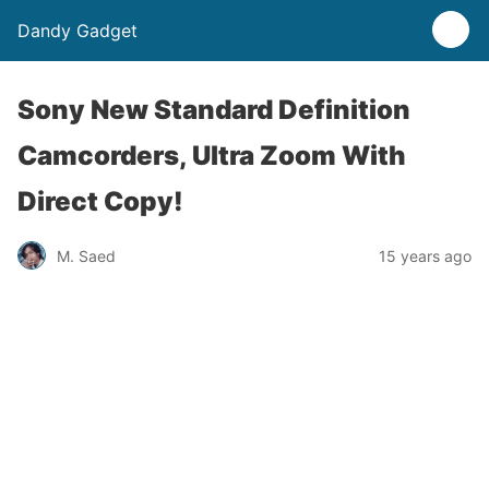
Dandy Gadget
Sony New Standard Definition
Camcorders, Ultra Zoom With
Direct Copy!
M. Saed
15 years ago