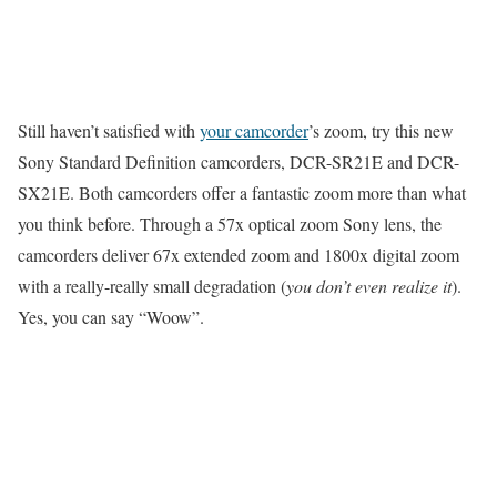
Still haven’t satisfied with
your camcorder
’s zoom, try this new
Sony Standard Definition camcorders, DCR-SR21E and DCR-
SX21E. Both camcorders offer a fantastic zoom more than what
you think before. Through a 57x optical zoom Sony lens, the
camcorders deliver 67x extended zoom and 1800x digital zoom
with a really-really small degradation (
you don’t even realize it
).
Yes, you can say “Woow”.