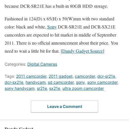
because DCR-SR21E has a built-in 80GB HDD storage.
Fashioned in 124(D) x 65(H) x 59(W)mm with two standard
color: black and white,
Sony
DCR-SR21E and DCR-SX21E
camcorders are expected to hit market in middle of September
2011. There is no official announcement about their price. You
need to wait a little bit for that. [
Dandy Gadget Source
]
Categories:
Digital Cameras
Tags:
2011 camcorder
,
2011 gadget
,
camcorder
,
dcr-sr21e
,
dcr-sx21e
,
handycam
,
sd camcorder
,
sony
,
sony camcorder
,
sony handycam
,
sr21e
,
sx21e
,
ultra zoom camcorder
Leave a Comment
Dandy Gadget